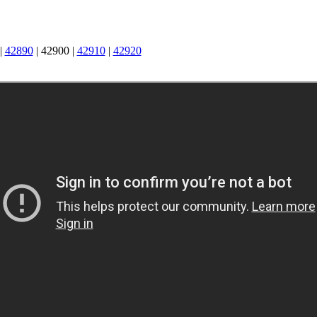
|
42890
|
42900
|
42910
|
42920