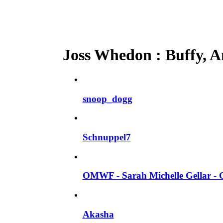
Joss Whedon : Buffy, An
snoop_dogg
Schnuppel7
OMWF - Sarah Michelle Gellar - 
Akasha