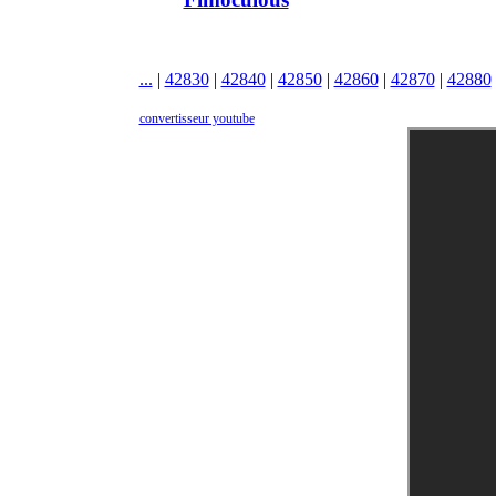
...
|
42830
|
42840
|
42850
|
42860
|
42870
|
42880
convertisseur youtube