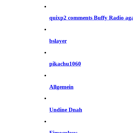
quixp2 comments Buffy Radio ag
bslayer
pikachu1060
Allgemein
Undine Dnah
Fimoculous