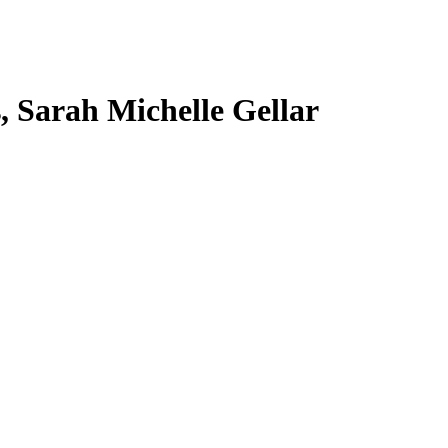
s, Sarah Michelle Gellar