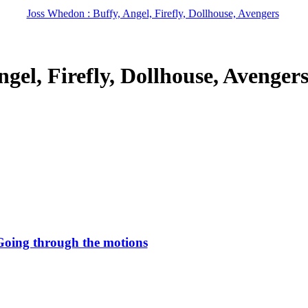
Joss Whedon : Buffy, Angel, Firefly, Dollhouse, Avengers
gel, Firefly, Dollhouse, Avenger
Going through the motions