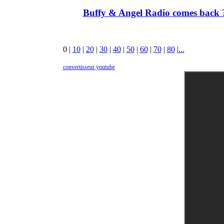
Buffy & Angel Radio comes back ?
0
|
10
|
20
|
30
|
40
|
50
|
60
|
70
|
80
|
...
convertisseur youtube