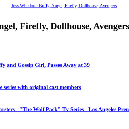
Joss Whedon : Buffy, Angel, Firefly, Dollhouse, Avengers
gel, Firefly, Dollhouse, Avenger
ffy and Gossip Girl, Passes Away at 39
 series with original cast members
rsters - "The Wolf Pack" Tv Series - Los Angeles Prem