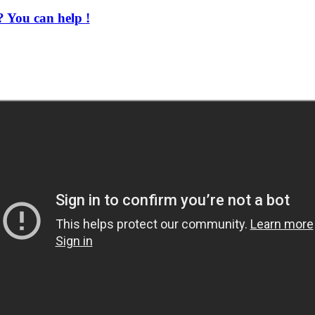
 You can help !