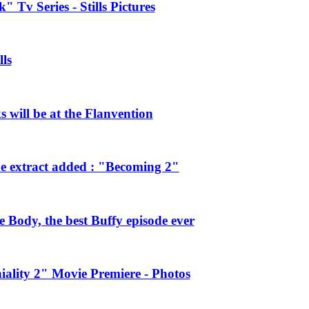
 Tv Series - Stills Pictures
ls
will be at the Flanvention
e extract added : "Becoming 2"
Body, the best Buffy episode ever
ality 2" Movie Premiere - Photos