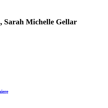
s, Sarah Michelle Gellar
iere