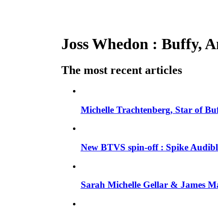
Joss Whedon : Buffy, An
The most recent articles
Michelle Trachtenberg, Star of Bu
New BTVS spin-off : Spike Audible
Sarah Michelle Gellar & James Ma