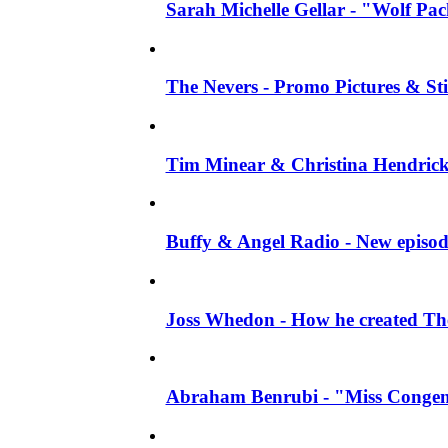
Sarah Michelle Gellar - "Wolf Pack"
The Nevers - Promo Pictures & Stil
Tim Minear & Christina Hendricks 
Buffy & Angel Radio - New episod
Joss Whedon - How he created The 
Abraham Benrubi - "Miss Congeni