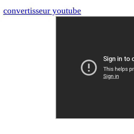
convertisseur youtube