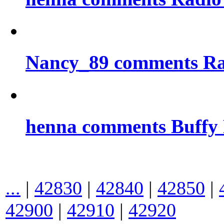
Nancy_89 comments Rad
henna comments Buffy
...
|
42830
|
42840
|
42850
|
42900
|
42910
|
42920