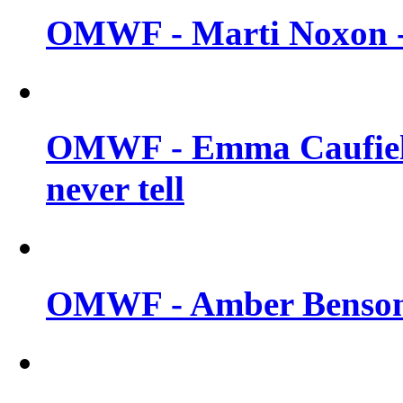
OMWF - Marti Noxon -
OMWF - Emma Caufield
never tell
OMWF - Amber Benson -