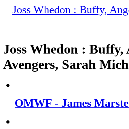
Joss Whedon : Buffy, Ange
Joss Whedon : Buffy, A
Avengers, Sarah Miche
OMWF - James Marsters