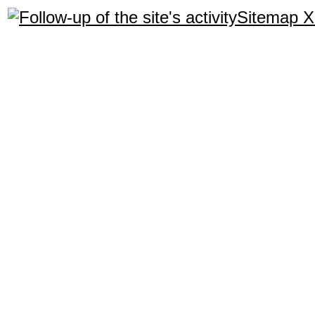
Sitemap 