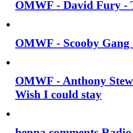
OMWF - David Fury - T
OMWF - Scooby Gang - 
OMWF - Anthony Stew
Wish I could stay
henna comments Radio 