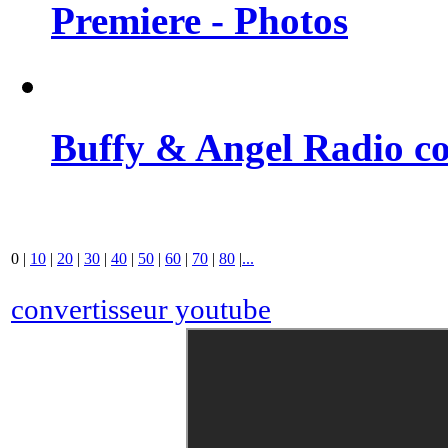
Premiere - Photos
Buffy & Angel Radio co
0
|
10
|
20
|
30
|
40
|
50
|
60
|
70
|
80
|
...
convertisseur youtube