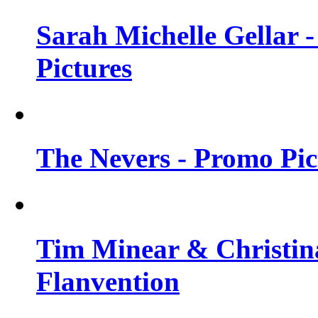
Sarah Michelle Gellar -
Pictures
The Nevers - Promo Pict
Tim Minear & Christina
Flanvention