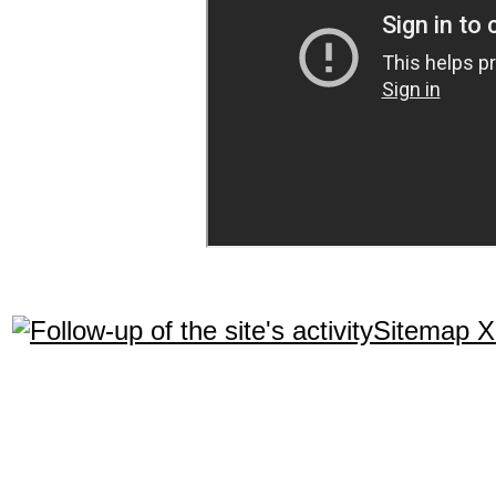
Sitemap 