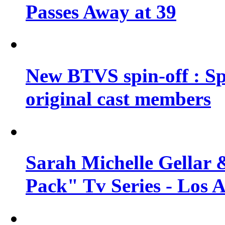
Passes Away at 39
New BTVS spin-off : Sp
original cast members
Sarah Michelle Gellar 
Pack" Tv Series - Los 