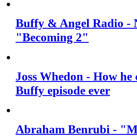
Buffy & Angel Radio - 
"Becoming 2"
Joss Whedon - How he c
Buffy episode ever
Abraham Benrubi - "Mi