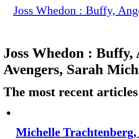
Joss Whedon : Buffy, Ange
Joss Whedon : Buffy, A
Avengers, Sarah Miche
The most recent articles
Michelle Trachtenberg, 