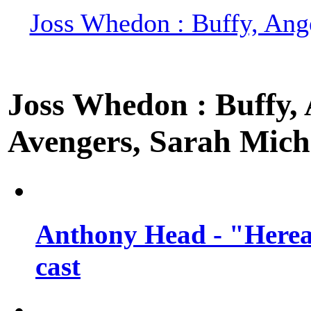
Joss Whedon : Buffy, Ange
Joss Whedon : Buffy, A
Avengers, Sarah Miche
Anthony Head - "Hereaf
cast