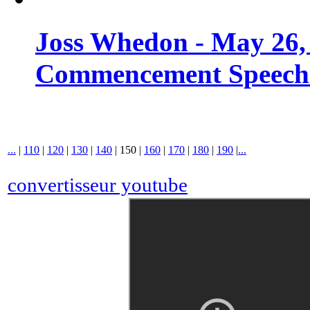
Joss Whedon - May 26,
Commencement Speech -
...
|
110
|
120
|
130
|
140
|
150
|
160
|
170
|
180
|
190
|
...
convertisseur youtube