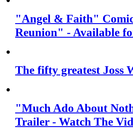
"Angel & Faith" Comic
Reunion" - Available fo
The fifty greatest Jos
"Much Ado About Nothi
Trailer - Watch The Vi