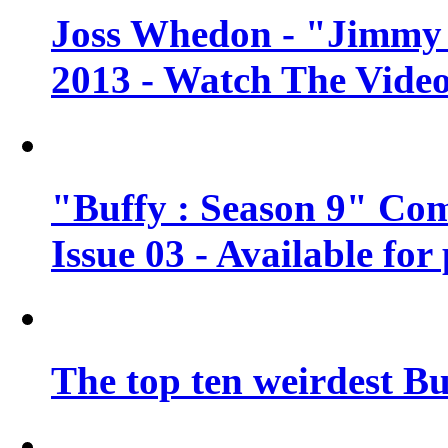
Joss Whedon - "Jimmy 
2013 - Watch The Vide
"Buffy : Season 9" Co
Issue 03 - Available for
The top ten weirdest Bu