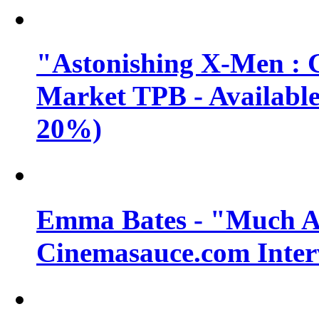
"Astonishing X-Men : 
Market TPB - Available 
20%)
Emma Bates - "Much A
Cinemasauce.com Inter