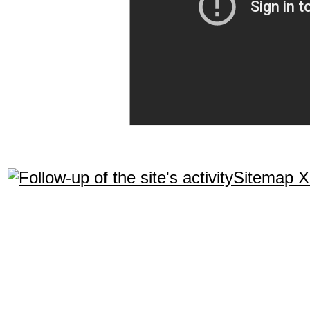
Sitemap 