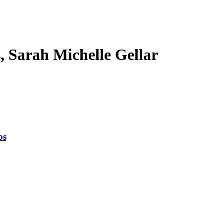
s, Sarah Michelle Gellar
os