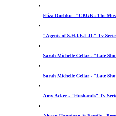
Eliza Dushku - "CBGB : The Movi
"Agents of S.H.I.E.L.D." Tv Seri
Sarah Michelle Gellar - "Late S
Sarah Michelle Gellar - "Late S
Amy Acker - "Husbands" Tv Series
Alyson Hannigan & Family - Bren