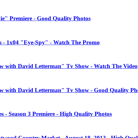
e" Premiere - Good Quality Photos
es - 1x04 "Eye-Spy" - Watch The Promo
how with David Letterman" Tv Show - Watch The Video
how with David Letterman" Tv Show - Good Quality Ph
 - Season 3 Premiere - High Quality Photos
twood Country Market - August 18, 2013 - High Quali