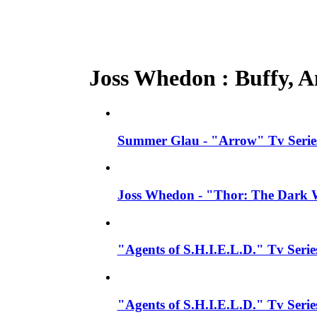
Joss Whedon : Buffy, An
Summer Glau - "Arrow" Tv Series
Joss Whedon - "Thor: The Dark W
"Agents of S.H.I.E.L.D." Tv Seri
"Agents of S.H.I.E.L.D." Tv Serie