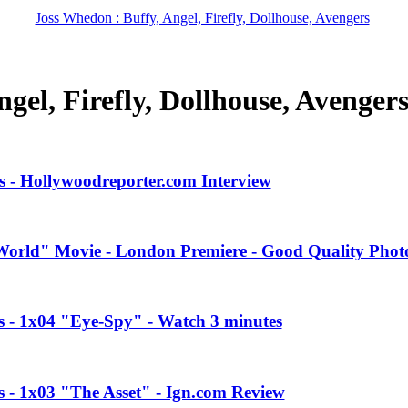
Joss Whedon : Buffy, Angel, Firefly, Dollhouse, Avengers
gel, Firefly, Dollhouse, Avenger
 - Hollywoodreporter.com Interview
orld" Movie - London Premiere - Good Quality Phot
es - 1x04 "Eye-Spy" - Watch 3 minutes
s - 1x03 "The Asset" - Ign.com Review