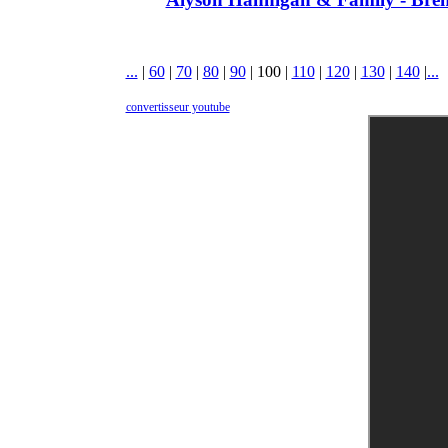
...
|
60
|
70
|
80
|
90
|
100
|
110
|
120
|
130
|
140
|
...
convertisseur youtube