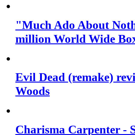
"Much Ado About Nothi
million World Wide Box
Evil Dead (remake) revi
Woods
Charisma Carpenter - 