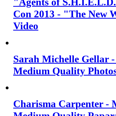
"Agents of S.H.I.E.L.D
Con 2013 - "The New W
Video
Sarah Michelle Gellar 
Medium Quality Photo
Charisma Carpenter - 
Medium Quality Papara