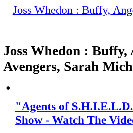
Joss Whedon : Buffy, Ange
Joss Whedon : Buffy, A
Avengers, Sarah Miche
"Agents of S.H.I.E.L.D
Show - Watch The Vide