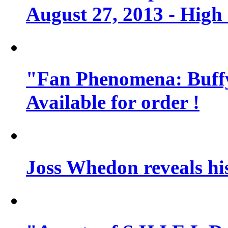
August 27, 2013 - High
"Fan Phenomena: Buffy
Available for order !
Joss Whedon reveals his