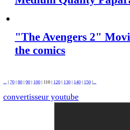
"The Avengers 2" Movie
the comics
...
|
70
|
80
|
90
|
100
|
110
|
120
|
130
|
140
|
150
|
...
convertisseur youtube