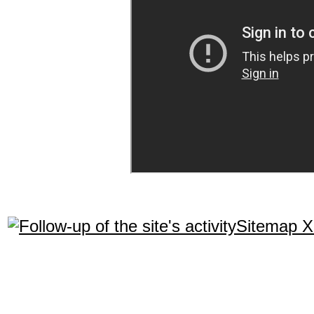
Sitemap 