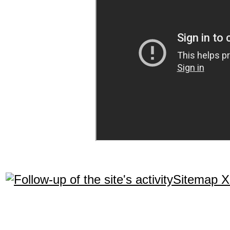
Sitemap 