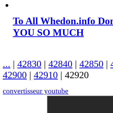
To All Whedon.info Do
YOU SO MUCH
...
|
42830
|
42840
|
42850
|
42900
|
42910
|
42920
convertisseur youtube