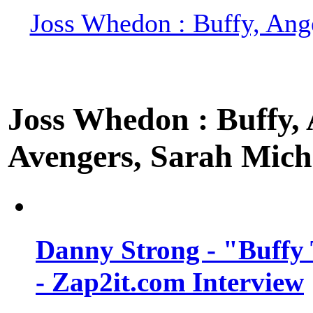
Joss Whedon : Buffy, Ange
Joss Whedon : Buffy, A
Avengers, Sarah Miche
Danny Strong - "Buffy 
- Zap2it.com Interview