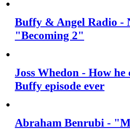
Buffy & Angel Radio - 
"Becoming 2"
Joss Whedon - How he c
Buffy episode ever
Abraham Benrubi - "Mi