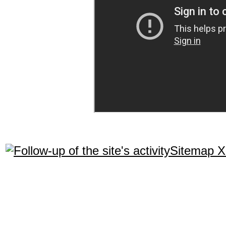
Sitemap 