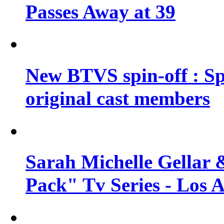
Passes Away at 39
New BTVS spin-off : Sp
original cast members
Sarah Michelle Gellar 
Pack" Tv Series - Los 