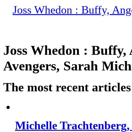
Joss Whedon : Buffy, Ange
Joss Whedon : Buffy, A
Avengers, Sarah Miche
The most recent articles
Michelle Trachtenberg, 