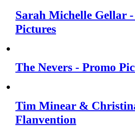
Sarah Michelle Gellar -
Pictures
The Nevers - Promo Pict
Tim Minear & Christina
Flanvention