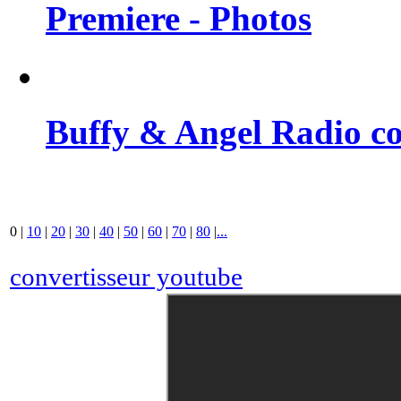
Premiere - Photos
Buffy & Angel Radio co
0
|
10
|
20
|
30
|
40
|
50
|
60
|
70
|
80
|
...
convertisseur youtube