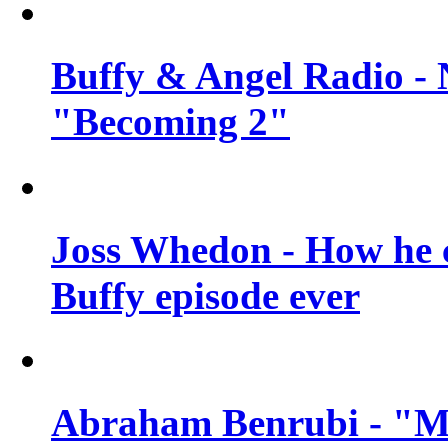
Buffy & Angel Radio - 
"Becoming 2"
Joss Whedon - How he c
Buffy episode ever
Abraham Benrubi - "Mi