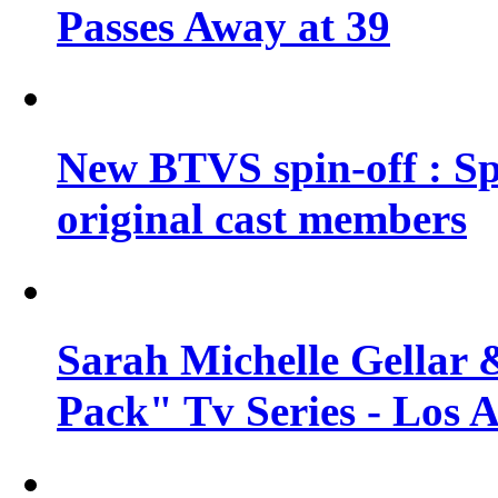
Passes Away at 39
New BTVS spin-off : Sp
original cast members
Sarah Michelle Gellar 
Pack" Tv Series - Los 