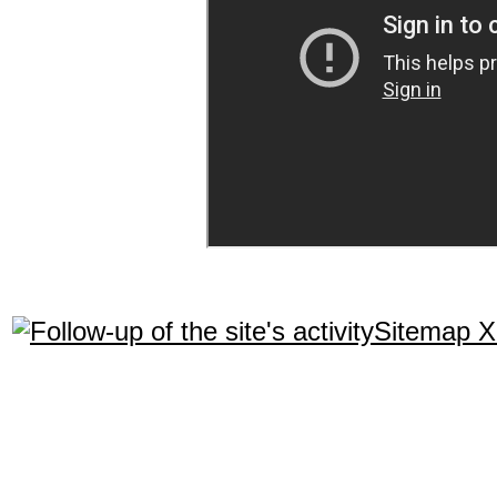
Sitemap 