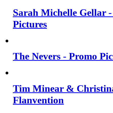
Sarah Michelle Gellar -
Pictures
The Nevers - Promo Pict
Tim Minear & Christina
Flanvention