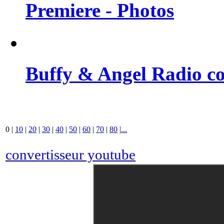
Premiere - Photos
Buffy & Angel Radio co
0
|
10
|
20
|
30
|
40
|
50
|
60
|
70
|
80
|
...
convertisseur youtube