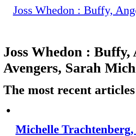
Joss Whedon : Buffy, Ange
Joss Whedon : Buffy, A
Avengers, Sarah Miche
The most recent articles
Michelle Trachtenberg, 