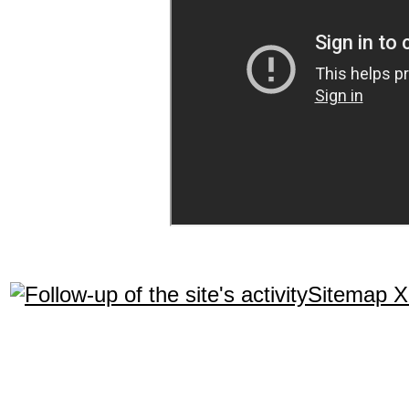
Sitemap 