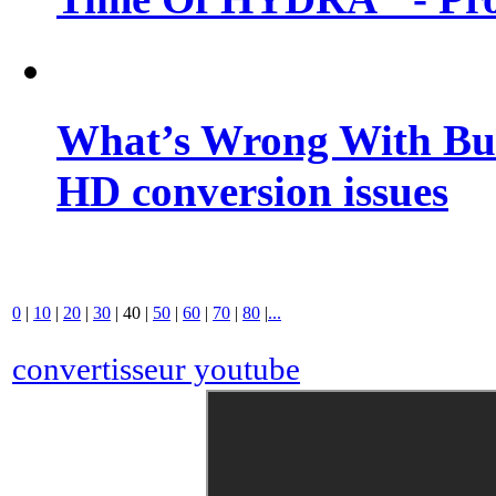
What’s Wrong With Buf
HD conversion issues
0
|
10
|
20
|
30
|
40
|
50
|
60
|
70
|
80
|
...
convertisseur youtube