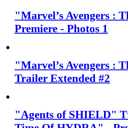
"Marvel’s Avengers : T
Premiere - Photos 1
"Marvel’s Avengers : T
Trailer Extended #2
"Agents of SHIELD" Tv
Time Of HYDRA" - Pr