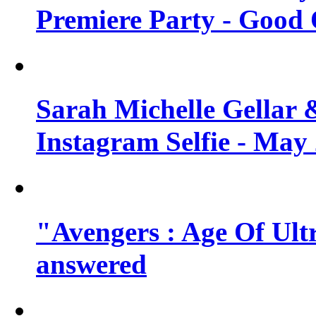
Premiere Party - Good 
Sarah Michelle Gellar 
Instagram Selfie - May
"Avengers : Age Of Ult
answered