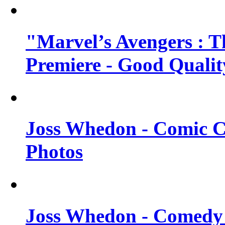
"Marvel’s Avengers : T
Premiere - Good Qualit
Joss Whedon - Comic C
Photos
Joss Whedon - Comedy 