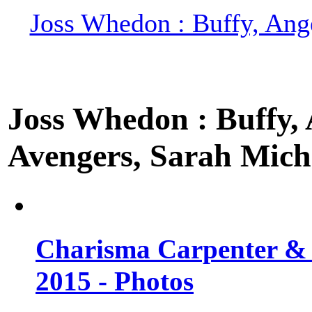
Joss Whedon : Buffy, Ange
Joss Whedon : Buffy, A
Avengers, Sarah Miche
Charisma Carpenter & 
2015 - Photos