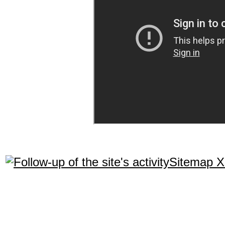
Sitemap 