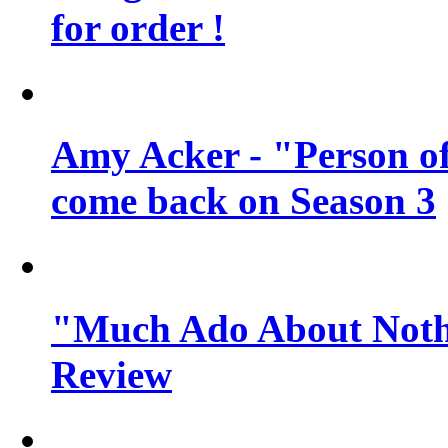
for order !
Amy Acker - "Person of 
come back on Season 3
"Much Ado About Noth
Review