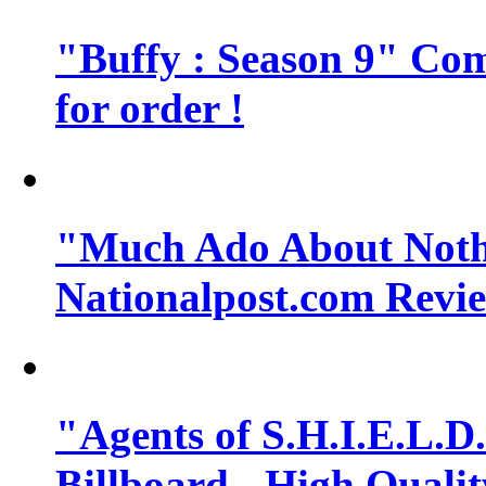
"Buffy : Season 9" Comi
for order !
"Much Ado About Noth
Nationalpost.com Revi
"Agents of S.H.I.E.L.D.
Billboard - High Quali