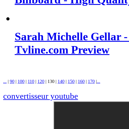
Sarah Michelle Gellar 
Tvline.com Preview
...
|
90
|
100
|
110
|
120
|
130
|
140
|
150
|
160
|
170
|
...
convertisseur youtube