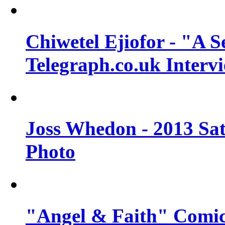
Chiwetel Ejiofor - "A S
Telegraph.co.uk Interv
Joss Whedon - 2013 Sat
Photo
"Angel & Faith" Comic 