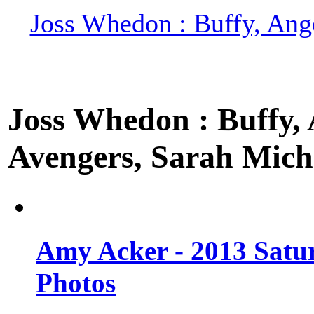
Joss Whedon : Buffy, Ange
Joss Whedon : Buffy, A
Avengers, Sarah Miche
Amy Acker - 2013 Satu
Photos