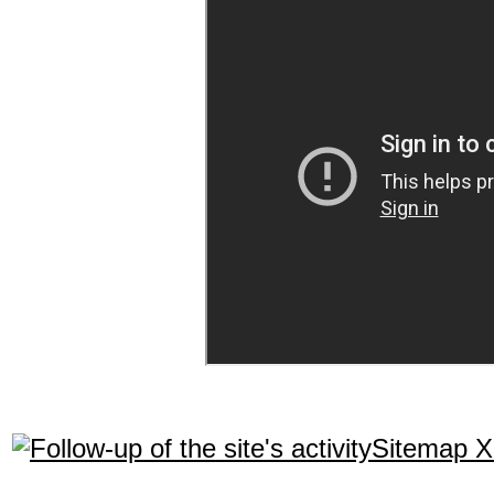
Sitemap 