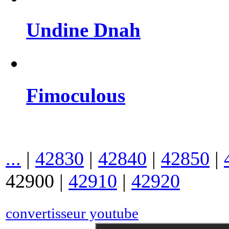
Undine Dnah
Fimoculous
...
|
42830
|
42840
|
42850
|
42900
|
42910
|
42920
convertisseur youtube