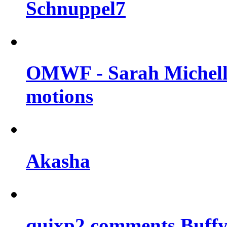
Schnuppel7
OMWF - Sarah Michelle
motions
Akasha
quixp2 comments Buffy