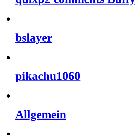
bslayer
pikachu1060
Allgemein