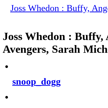
Joss Whedon : Buffy, Ange
Joss Whedon : Buffy, A
Avengers, Sarah Miche
snoop_dogg