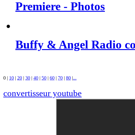
Premiere - Photos
Buffy & Angel Radio co
0
|
10
|
20
|
30
|
40
|
50
|
60
|
70
|
80
|
...
convertisseur youtube