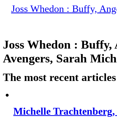
Joss Whedon : Buffy, Ange
Joss Whedon : Buffy, A
Avengers, Sarah Miche
The most recent articles
Michelle Trachtenberg, 