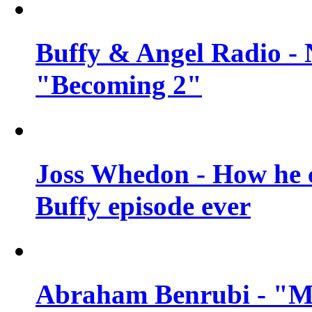
Buffy & Angel Radio - 
"Becoming 2"
Joss Whedon - How he c
Buffy episode ever
Abraham Benrubi - "Mi