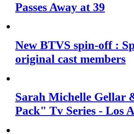
Passes Away at 39
New BTVS spin-off : Sp
original cast members
Sarah Michelle Gellar 
Pack" Tv Series - Los 