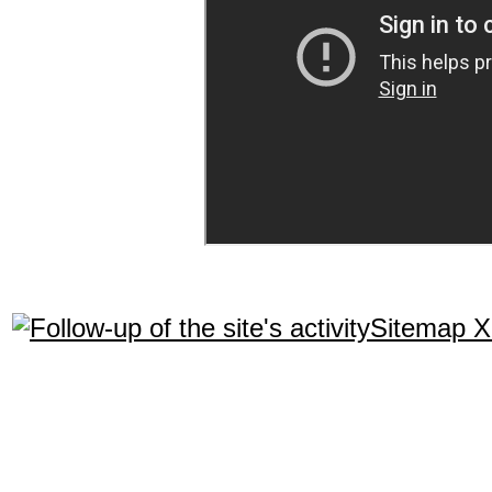
Sitemap 