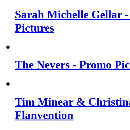
Sarah Michelle Gellar -
Pictures
The Nevers - Promo Pict
Tim Minear & Christina
Flanvention