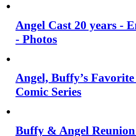
Angel Cast 20 years - 
- Photos
Angel, Buffy’s Favorite
Comic Series
Buffy & Angel Reunion