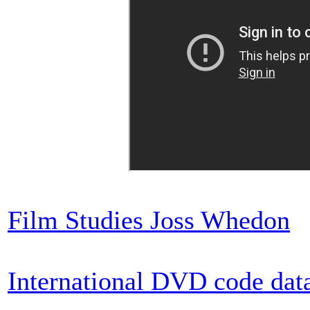
Film Studies Joss Whedon
International DVD code dat