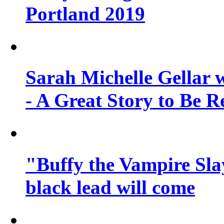
Portland 2019
Sarah Michelle Gellar 
- A Great Story to Be R
"Buffy the Vampire Slay
black lead will come