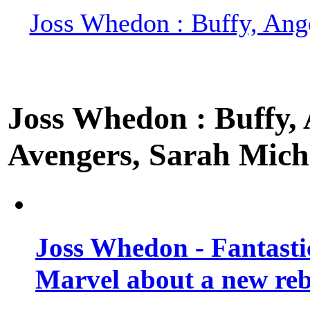
Joss Whedon : Buffy, Ange
Joss Whedon : Buffy, A
Avengers, Sarah Miche
Joss Whedon - Fantastic
Marvel about a new re