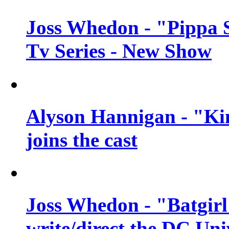
Joss Whedon - "Pippa 
Tv Series - New Show
Alyson Hannigan - "Kim
joins the cast
Joss Whedon - "Batgirl
write/direct the DC Uni