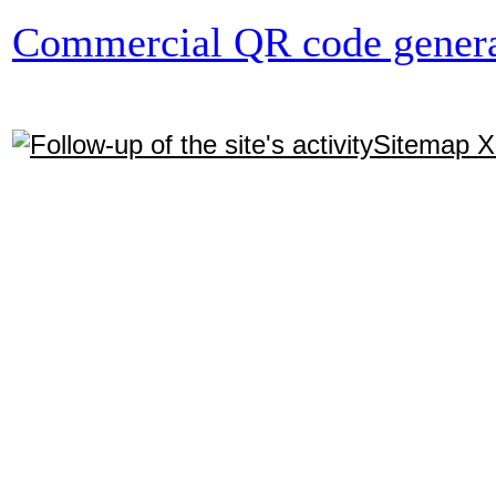
Commercial QR code genera
Sitemap 