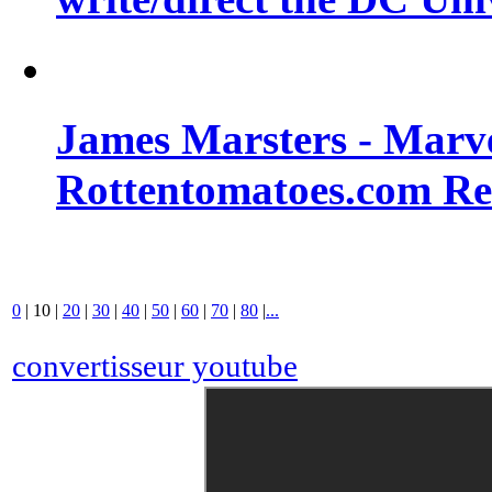
James Marsters - Marv
Rottentomatoes.com R
0
|
10
|
20
|
30
|
40
|
50
|
60
|
70
|
80
|
...
convertisseur youtube