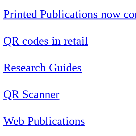
Printed Publications now c
QR codes in retail
Research Guides
QR Scanner
Web Publications