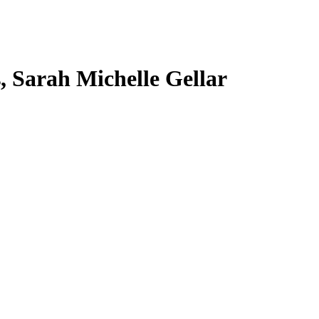
s, Sarah Michelle Gellar