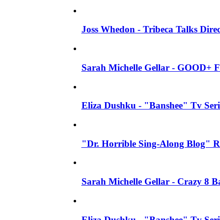
Joss Whedon - Tribeca Talks Direc
Sarah Michelle Gellar - GOOD+ F
Eliza Dushku - "Banshee" Tv Seri
"Dr. Horrible Sing-Along Blog" R
Sarah Michelle Gellar - Crazy 8 
Eliza Dushku - "Banshee" Tv Ser