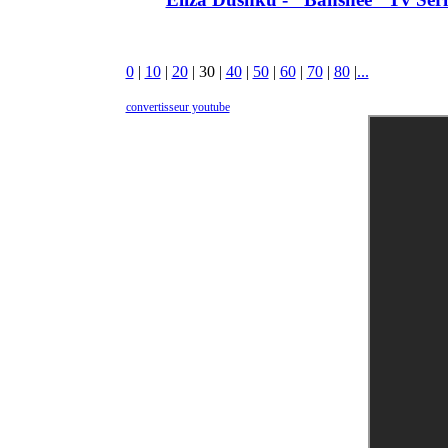
0
|
10
|
20
|
30
|
40
|
50
|
60
|
70
|
80
|
...
convertisseur youtube