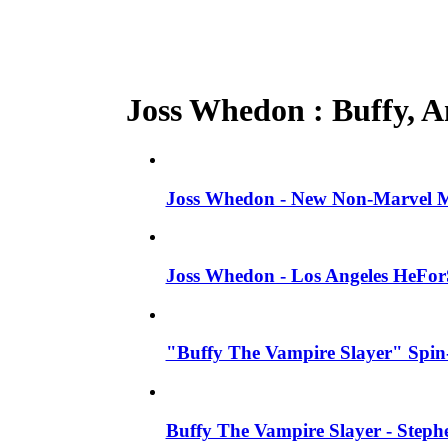
Joss Whedon : Buffy, An
Joss Whedon - New Non-Marvel Mo
Joss Whedon - Los Angeles HeFor
"Buffy The Vampire Slayer" Spin-
Buffy The Vampire Slayer - Steph