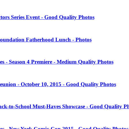
tors Series Event - Good Quality Photos
oundation Fatherhood Lunch - Photos
es - Season 4 Premiere - Medium Quality Photos
eunion - October 10, 2015 - Good Quality Photos
Back-to-School Must-Haves Showcase - Good Quality P
ies - New York Comic-Con 2015 - Good Quality Photos