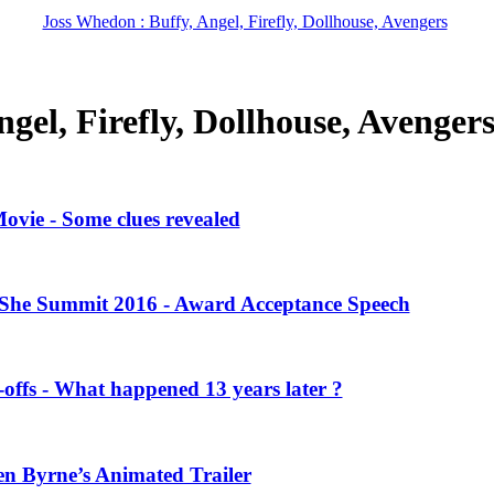
Joss Whedon : Buffy, Angel, Firefly, Dollhouse, Avengers
gel, Firefly, Dollhouse, Avenger
vie - Some clues revealed
She Summit 2016 - Award Acceptance Speech
offs - What happened 13 years later ?
en Byrne’s Animated Trailer