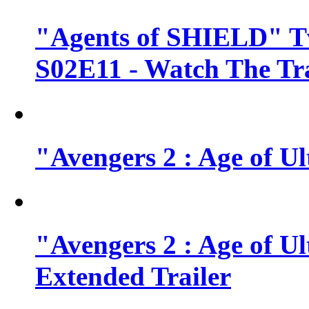
"Agents of SHIELD" Tv
S02E11 - Watch The Tra
"Avengers 2 : Age of Ul
"Avengers 2 : Age of U
Extended Trailer