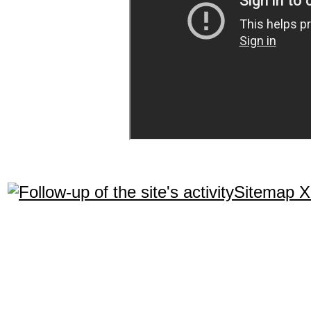
Sitemap 