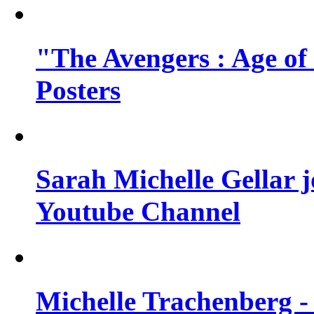
"The Avengers : Age of
Posters
Sarah Michelle Gellar 
Youtube Channel
Michelle Trachenberg - 