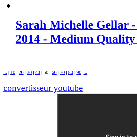
Sarah Michelle Gellar 
2014 - Medium Quality
...
|
10
|
20
|
30
|
40
|
50
|
60
|
70
|
80
|
90
|
...
convertisseur youtube