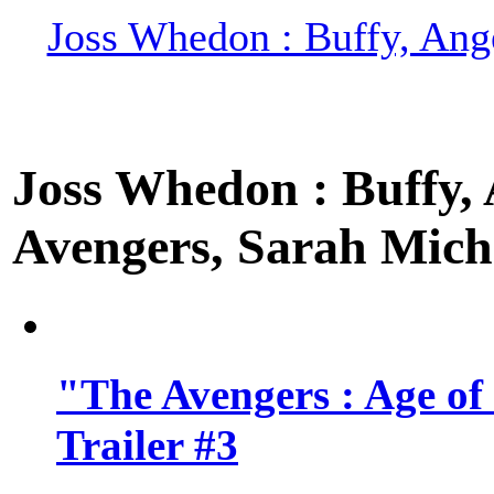
Joss Whedon : Buffy, Ange
Joss Whedon : Buffy, A
Avengers, Sarah Miche
"The Avengers : Age of
Trailer #3