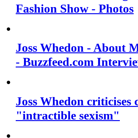
Fashion Show - Photos
Joss Whedon - About M
- Buzzfeed.com Intervi
Joss Whedon criticises
"intractible sexism"