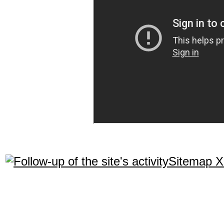
Sitemap 