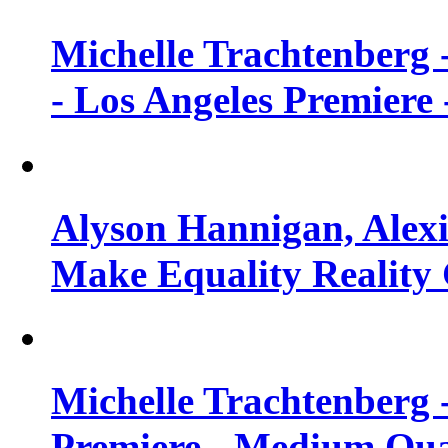
Michelle Trachtenberg 
- Los Angeles Premiere
Alyson Hannigan, Alexi
Make Equality Reality 
Michelle Trachtenberg 
Premiere - Medium Qua