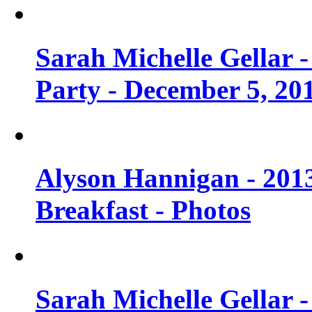
Sarah Michelle Gellar
Party - December 5, 20
Alyson Hannigan - 201
Breakfast - Photos
Sarah Michelle Gellar 