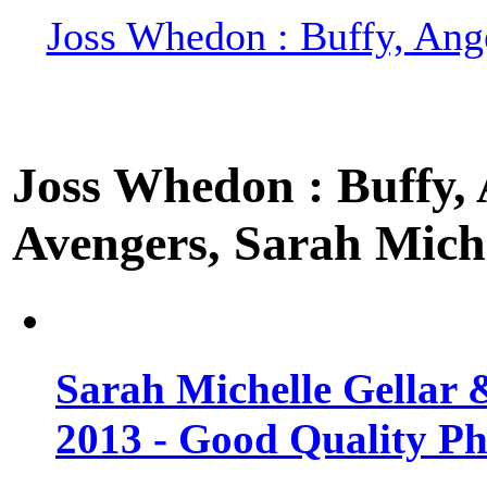
Joss Whedon : Buffy, Ange
Joss Whedon : Buffy, A
Avengers, Sarah Miche
Sarah Michelle Gellar 
2013 - Good Quality Ph