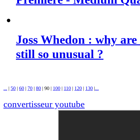
Joss Whedon : why are 
still so unusual ?
...
|
50
|
60
|
70
|
80
|
90
|
100
|
110
|
120
|
130
|
...
convertisseur youtube