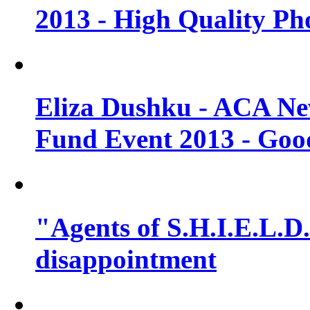
2013 - High Quality Ph
Eliza Dushku - ACA N
Fund Event 2013 - Goo
"Agents of S.H.I.E.L.D."
disappointment