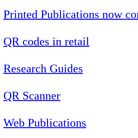
Printed Publications now c
QR codes in retail
Research Guides
QR Scanner
Web Publications