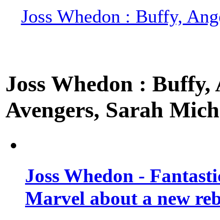
Joss Whedon : Buffy, Ange
Joss Whedon : Buffy, A
Avengers, Sarah Miche
Joss Whedon - Fantastic
Marvel about a new re