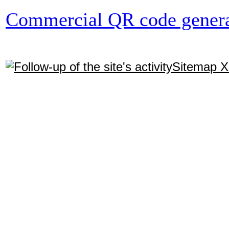
Commercial QR code genera
Sitemap 