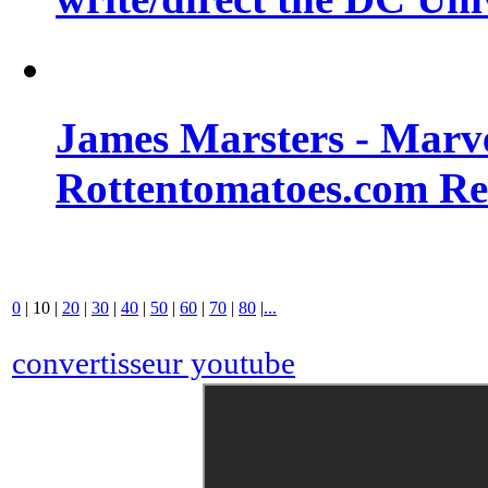
James Marsters - Marv
Rottentomatoes.com R
0
|
10
|
20
|
30
|
40
|
50
|
60
|
70
|
80
|
...
convertisseur youtube