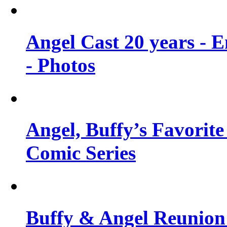
Angel Cast 20 years - 
- Photos
Angel, Buffy’s Favorite
Comic Series
Buffy & Angel Reunion