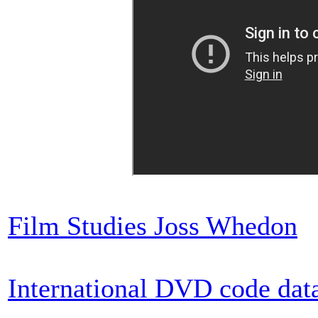
Film Studies Joss Whedon
International DVD code dat