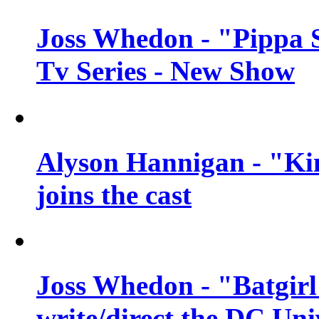
Joss Whedon - "Pippa 
Tv Series - New Show
Alyson Hannigan - "Kim
joins the cast
Joss Whedon - "Batgirl
write/direct the DC Uni