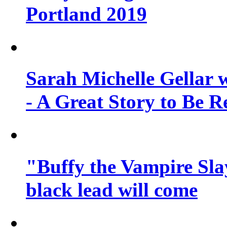
Portland 2019
Sarah Michelle Gellar 
- A Great Story to Be R
"Buffy the Vampire Slay
black lead will come