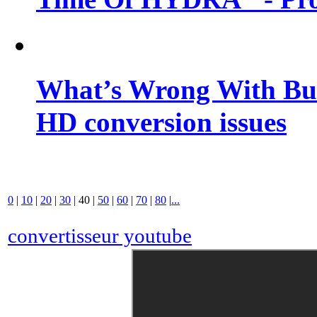
What’s Wrong With Buf
HD conversion issues
0
|
10
|
20
|
30
|
40
|
50
|
60
|
70
|
80
|
...
convertisseur youtube