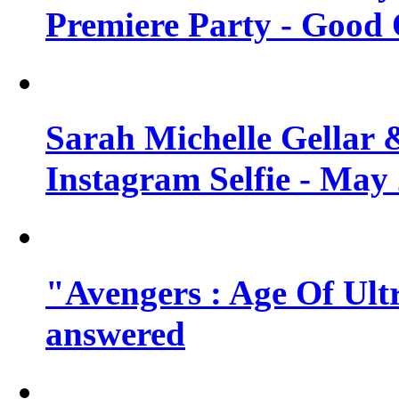
Premiere Party - Good 
Sarah Michelle Gellar 
Instagram Selfie - May
"Avengers : Age Of Ult
answered