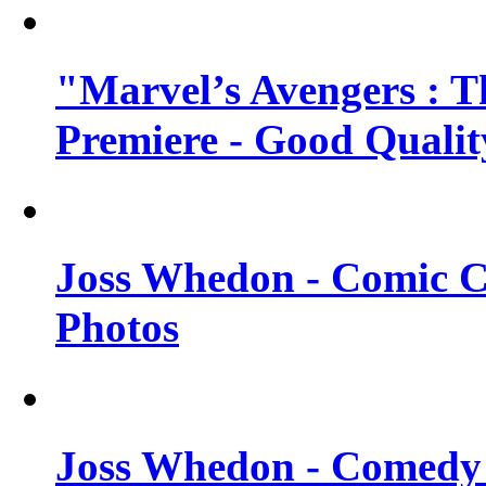
"Marvel’s Avengers : T
Premiere - Good Qualit
Joss Whedon - Comic C
Photos
Joss Whedon - Comedy 