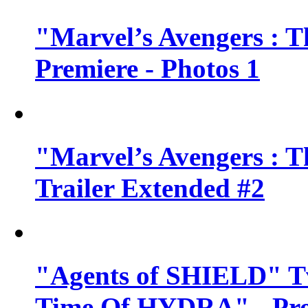
"Marvel’s Avengers : T
Premiere - Photos 1
"Marvel’s Avengers : T
Trailer Extended #2
"Agents of SHIELD" Tv
Time Of HYDRA" - Pr