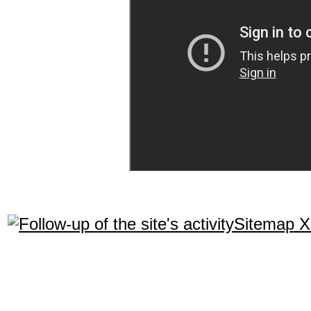
Sitemap 