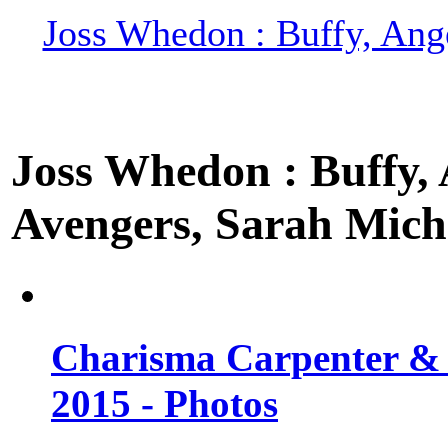
Joss Whedon : Buffy, Ange
Joss Whedon : Buffy, A
Avengers, Sarah Miche
Charisma Carpenter & 
2015 - Photos