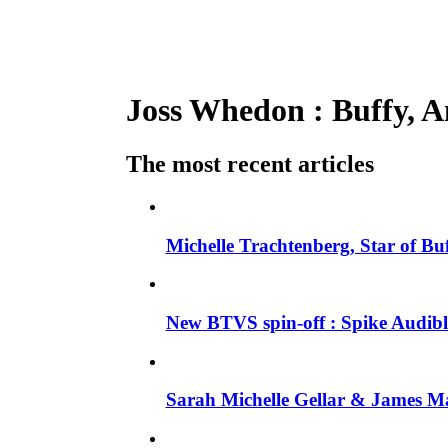
Joss Whedon : Buffy, An
The most recent articles
Michelle Trachtenberg, Star of Bu
New BTVS spin-off : Spike Audible
Sarah Michelle Gellar & James Ma