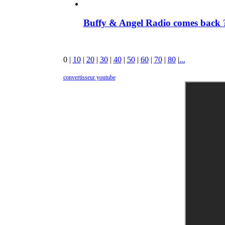
Buffy & Angel Radio comes back ?
0
|
10
|
20
|
30
|
40
|
50
|
60
|
70
|
80
|
...
convertisseur youtube