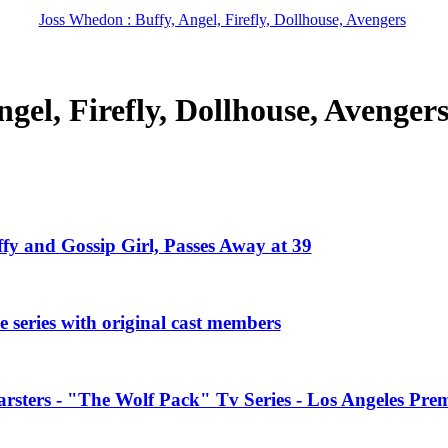
Joss Whedon : Buffy, Angel, Firefly, Dollhouse, Avengers
gel, Firefly, Dollhouse, Avenger
ffy and Gossip Girl, Passes Away at 39
 series with original cast members
rsters - "The Wolf Pack" Tv Series - Los Angeles Prem