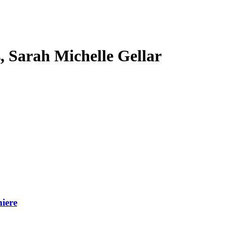
s, Sarah Michelle Gellar
iere