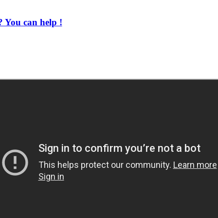
 You can help !