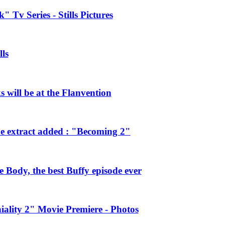
 Tv Series - Stills Pictures
ls
will be at the Flanvention
e extract added : "Becoming 2"
Body, the best Buffy episode ever
ality 2" Movie Premiere - Photos