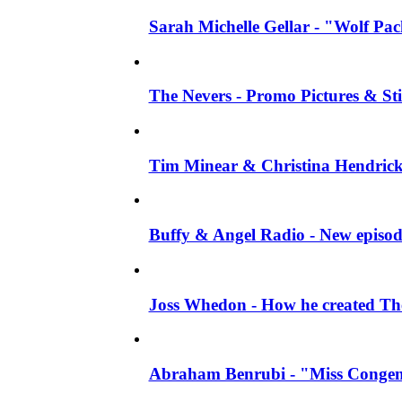
Sarah Michelle Gellar - "Wolf Pack"
The Nevers - Promo Pictures & Stil
Tim Minear & Christina Hendricks 
Buffy & Angel Radio - New episod
Joss Whedon - How he created The 
Abraham Benrubi - "Miss Congeni