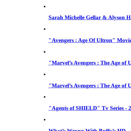
Sarah Michelle Gellar & Alyson H
"Avengers : Age Of Ultron" Movie
"Marvel’s Avengers : The Age of U
"Marvel’s Avengers : The Age of 
"Agents of SHIELD" Tv Series -
What’s Wrong With Buffy’s HD - 1