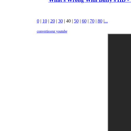
0
|
10
|
20
|
30
|
40
|
50
|
60
|
70
|
80
|
...
convertisseur youtube