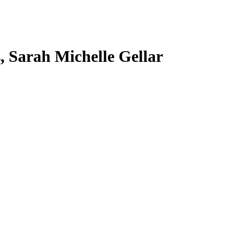
s, Sarah Michelle Gellar