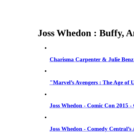
Joss Whedon : Buffy, An
Charisma Carpenter & Julie Benz 
"Marvel’s Avengers : The Age of 
Joss Whedon - Comic Con 2015 - 
Joss Whedon - Comedy Central’s A