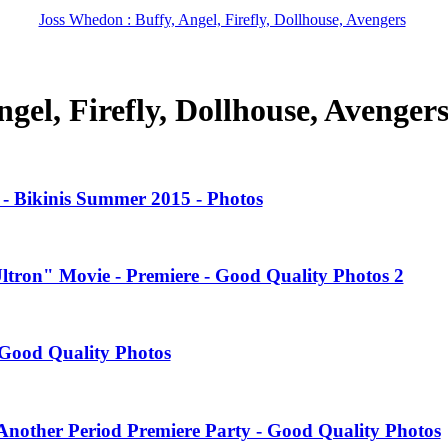
Joss Whedon : Buffy, Angel, Firefly, Dollhouse, Avengers
gel, Firefly, Dollhouse, Avenger
- Bikinis Summer 2015 - Photos
Ultron" Movie - Premiere - Good Quality Photos 2
Good Quality Photos
nother Period Premiere Party - Good Quality Photos