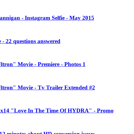
annigan - Instagram Selfie - May 2015
 - 22 questions answered
ltron" Movie - Premiere - Photos 1
Ultron" Movie - Tv Trailer Extended #2
 2x14 "Love In The Time Of HYDRA" - Promo
2 minutes about HD conversion issues