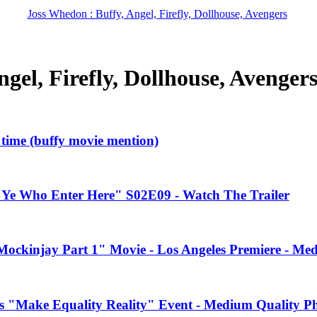
Joss Whedon : Buffy, Angel, Firefly, Dollhouse, Avengers
gel, Firefly, Dollhouse, Avenger
l time (buffy movie mention)
"Ye Who Enter Here" S02E09 - Watch The Trailer
ockinjay Part 1" Movie - Los Angeles Premiere - Me
s "Make Equality Reality" Event - Medium Quality P