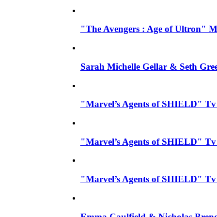
"The Avengers : Age of Ultron" Mo
Sarah Michelle Gellar & Seth Gre
"Marvel’s Agents of SHIELD" Tv Se
"Marvel’s Agents of SHIELD" Tv S
"Marvel’s Agents of SHIELD" Tv 
Emma Caulfield & Nicholas Brend