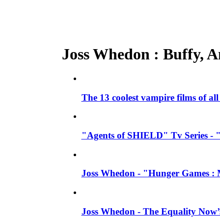
Joss Whedon : Buffy, An
The 13 coolest vampire films of al
"Agents of SHIELD" Tv Series - 
Joss Whedon - "Hunger Games : M
Joss Whedon - The Equality Now’