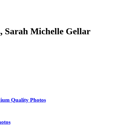
s, Sarah Michelle Gellar
dium Quality Photos
hotos