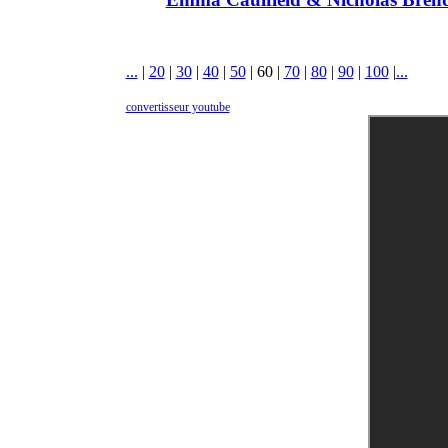
...
|
20
|
30
|
40
|
50
|
60
|
70
|
80
|
90
|
100
|
...
convertisseur youtube