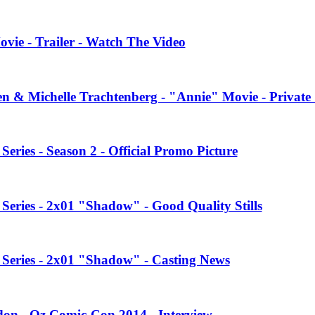
vie - Trailer - Watch The Video
en & Michelle Trachtenberg - "Annie" Movie - Private
ries - Season 2 - Official Promo Picture
eries - 2x01 "Shadow" - Good Quality Stills
Series - 2x01 "Shadow" - Casting News
on - Oz Comic-Con 2014 - Interview