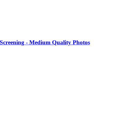
 Screening - Medium Quality Photos