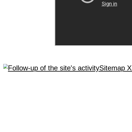
Sitemap 