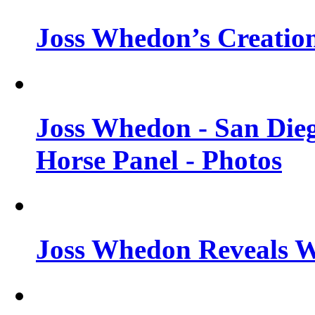
Joss Whedon’s Creatio
Joss Whedon - San Die
Horse Panel - Photos
Joss Whedon Reveals 