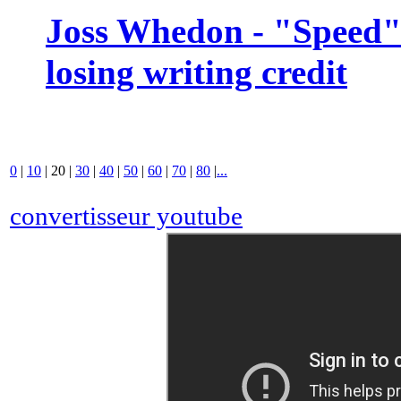
Joss Whedon - "Speed" 
losing writing credit
0
|
10
|
20
|
30
|
40
|
50
|
60
|
70
|
80
|
...
convertisseur youtube