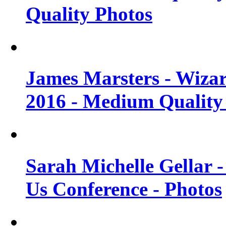
Quality Photos
James Marsters - Wiza
2016 - Medium Quality
Sarah Michelle Gellar
Us Conference - Photos