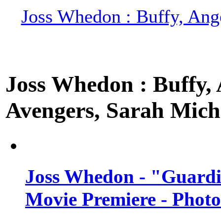
Joss Whedon : Buffy, Ange
Joss Whedon : Buffy, A
Avengers, Sarah Miche
Joss Whedon - "Guardi
Movie Premiere - Photo