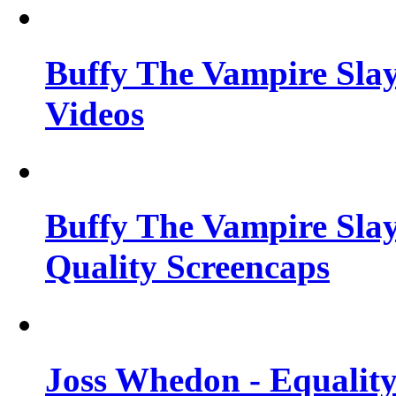
Buffy The Vampire Slay
Videos
Buffy The Vampire Slay
Quality Screencaps
Joss Whedon - Equalit