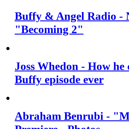
Buffy & Angel Radio - 
"Becoming 2"
Joss Whedon - How he c
Buffy episode ever
Abraham Benrubi - "Mi