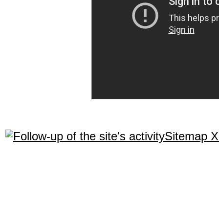
Sitemap 