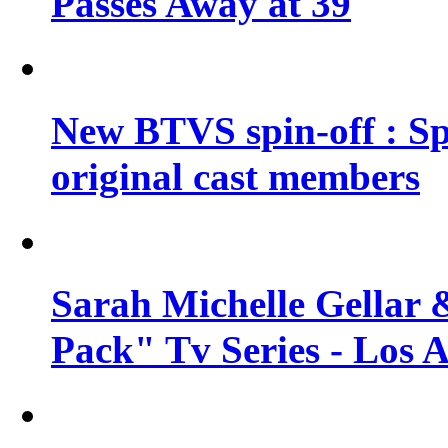
Passes Away at 39
New BTVS spin-off : Sp
original cast members
Sarah Michelle Gellar 
Pack" Tv Series - Los 