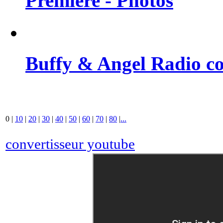
Premiere - Photos
Buffy & Angel Radio co
0
|
10
|
20
|
30
|
40
|
50
|
60
|
70
|
80
|
...
convertisseur youtube