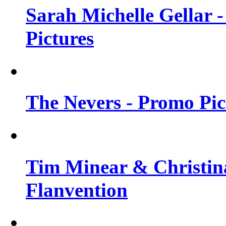
Sarah Michelle Gellar -
Pictures
The Nevers - Promo Pict
Tim Minear & Christina
Flanvention