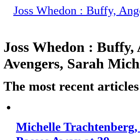
Joss Whedon : Buffy, Ange
Joss Whedon : Buffy, A
Avengers, Sarah Miche
The most recent articles
Michelle Trachtenberg, 