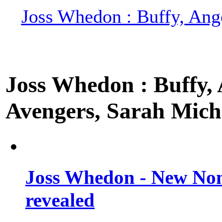
Joss Whedon : Buffy, Ange
Joss Whedon : Buffy, A
Avengers, Sarah Miche
Joss Whedon - New Non
revealed