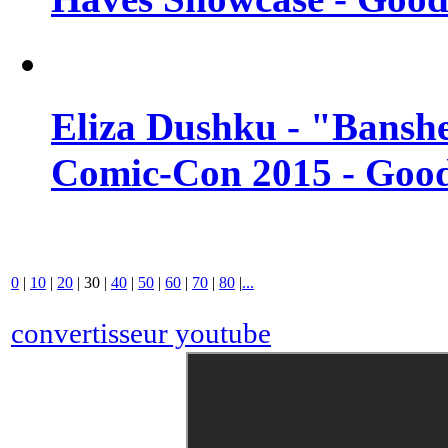
Eliza Dushku - "Banshe
Comic-Con 2015 - Good
0
|
10
|
20
|
30
|
40
|
50
|
60
|
70
|
80
|
...
convertisseur youtube