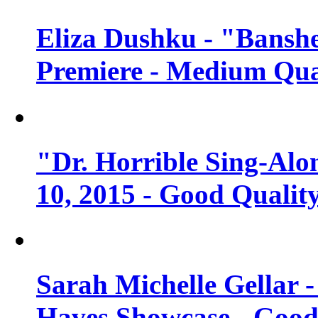
Eliza Dushku - "Banshe
Premiere - Medium Qua
"Dr. Horrible Sing-Alo
10, 2015 - Good Qualit
Sarah Michelle Gellar 
Haves Showcase - Good