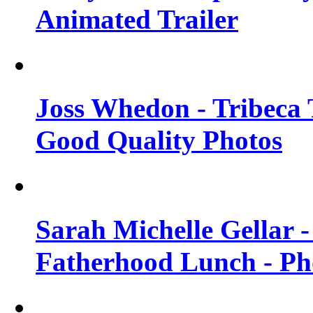
Animated Trailer
Joss Whedon - Tribeca T
Good Quality Photos
Sarah Michelle Gellar
Fatherhood Lunch - Ph