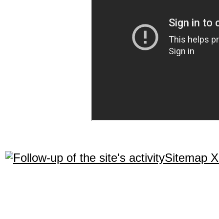
Sitemap 