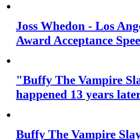
Joss Whedon - Los Ang
Award Acceptance Spe
"Buffy The Vampire Sla
happened 13 years later
Buffy The Vampire Slay