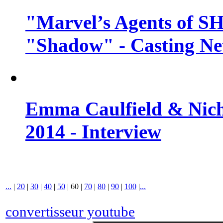
"Marvel’s Agents of SH
"Shadow" - Casting N
Emma Caulfield & Nich
2014 - Interview
...
|
20
|
30
|
40
|
50
|
60
|
70
|
80
|
90
|
100
|
...
convertisseur youtube