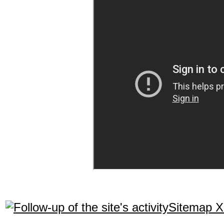
Sitemap 