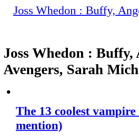
Joss Whedon : Buffy, Ange
Joss Whedon : Buffy, A
Avengers, Sarah Miche
The 13 coolest vampire 
mention)