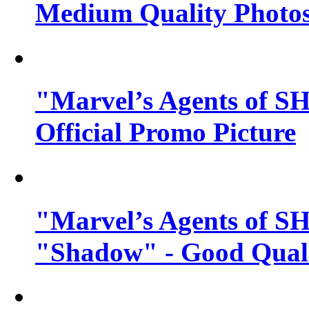
Medium Quality Photo
"Marvel’s Agents of SH
Official Promo Picture
"Marvel’s Agents of SH
"Shadow" - Good Qualit