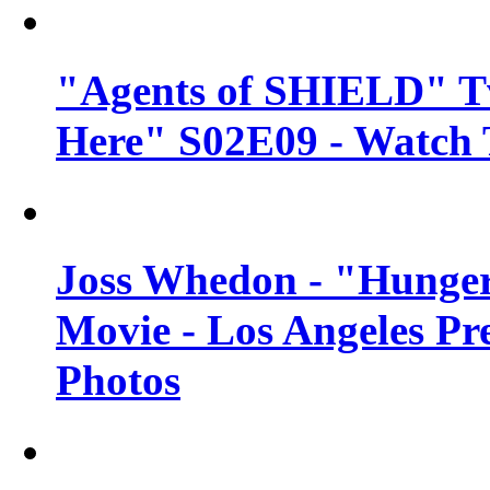
"Agents of SHIELD" Tv
Here" S02E09 - Watch 
Joss Whedon - "Hunger
Movie - Los Angeles Pr
Photos