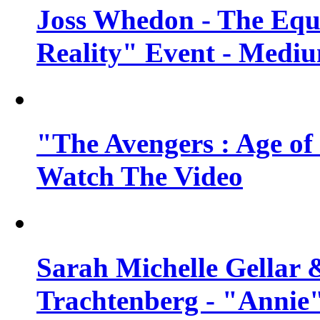
Joss Whedon - The Equ
Reality" Event - Mediu
"The Avengers : Age of 
Watch The Video
Sarah Michelle Gellar 
Trachtenberg - "Annie"