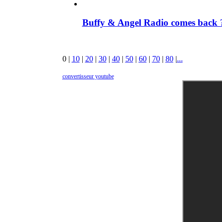
Buffy & Angel Radio comes back ?
0
|
10
|
20
|
30
|
40
|
50
|
60
|
70
|
80
|
...
convertisseur youtube