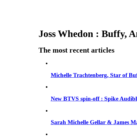
Joss Whedon : Buffy, An
The most recent articles
Michelle Trachtenberg, Star of Bu
New BTVS spin-off : Spike Audible
Sarah Michelle Gellar & James Ma