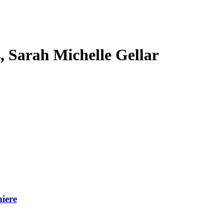
s, Sarah Michelle Gellar
iere