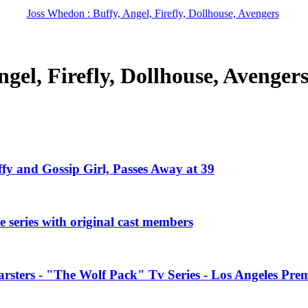
Joss Whedon : Buffy, Angel, Firefly, Dollhouse, Avengers
gel, Firefly, Dollhouse, Avenger
ffy and Gossip Girl, Passes Away at 39
 series with original cast members
rsters - "The Wolf Pack" Tv Series - Los Angeles Prem