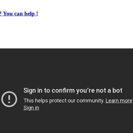
 You can help !