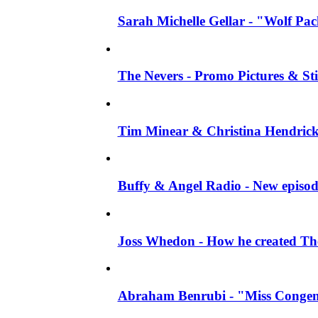
Sarah Michelle Gellar - "Wolf Pack"
The Nevers - Promo Pictures & Stil
Tim Minear & Christina Hendricks 
Buffy & Angel Radio - New episod
Joss Whedon - How he created The 
Abraham Benrubi - "Miss Congeni