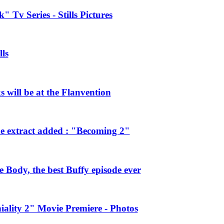
 Tv Series - Stills Pictures
ls
will be at the Flanvention
e extract added : "Becoming 2"
Body, the best Buffy episode ever
ality 2" Movie Premiere - Photos