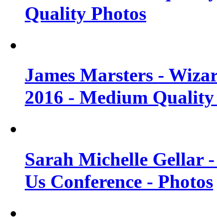
Quality Photos
James Marsters - Wiza
2016 - Medium Quality
Sarah Michelle Gellar
Us Conference - Photos