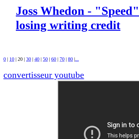
Joss Whedon - "Speed" 
losing writing credit
0
|
10
|
20
|
30
|
40
|
50
|
60
|
70
|
80
|
...
convertisseur youtube