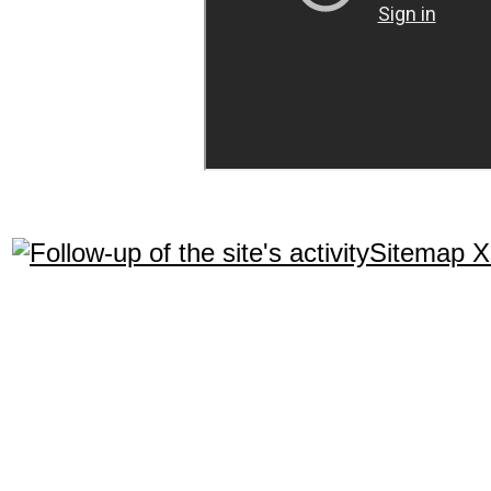
Sitemap 