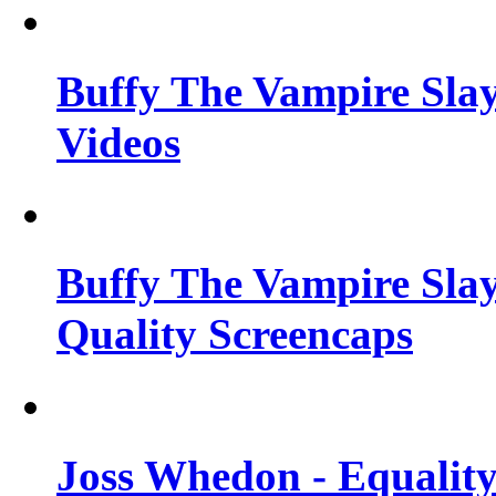
Buffy The Vampire Slay
Videos
Buffy The Vampire Slay
Quality Screencaps
Joss Whedon - Equalit