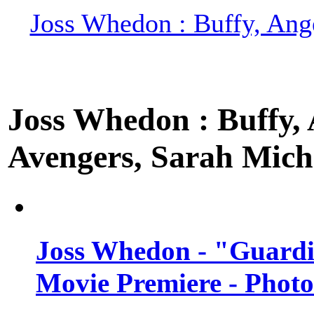
Joss Whedon : Buffy, Ange
Joss Whedon : Buffy, A
Avengers, Sarah Miche
Joss Whedon - "Guardi
Movie Premiere - Photo