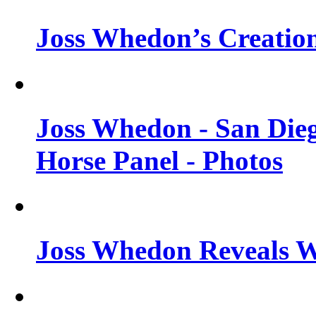
Joss Whedon’s Creatio
Joss Whedon - San Die
Horse Panel - Photos
Joss Whedon Reveals 