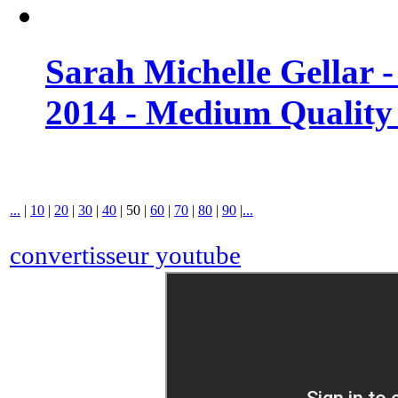
Sarah Michelle Gellar 
2014 - Medium Quality
...
|
10
|
20
|
30
|
40
|
50
|
60
|
70
|
80
|
90
|
...
convertisseur youtube