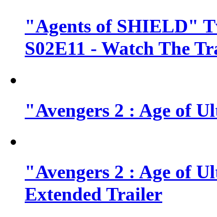
"Agents of SHIELD" Tv
S02E11 - Watch The Tra
"Avengers 2 : Age of Ul
"Avengers 2 : Age of U
Extended Trailer