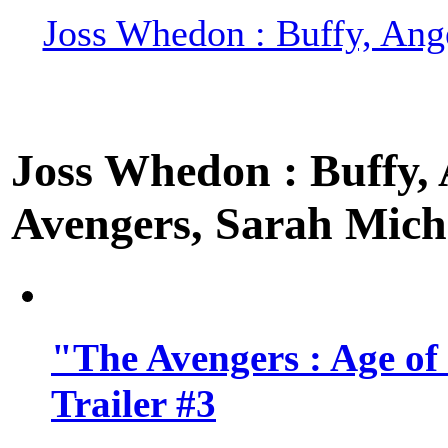
Joss Whedon : Buffy, Ange
Joss Whedon : Buffy, A
Avengers, Sarah Miche
"The Avengers : Age of
Trailer #3