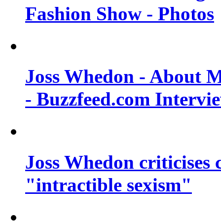
Fashion Show - Photos
Joss Whedon - About M
- Buzzfeed.com Intervi
Joss Whedon criticises
"intractible sexism"