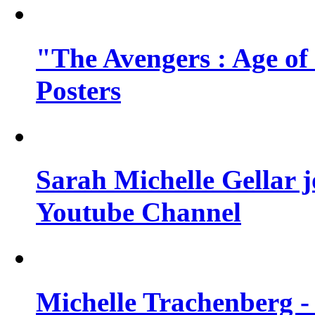
"The Avengers : Age of
Posters
Sarah Michelle Gellar 
Youtube Channel
Michelle Trachenberg - 