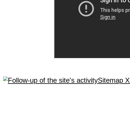
Sitemap 