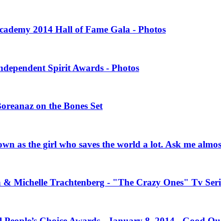
 Academy 2014 Hall of Fame Gala - Photos
Independent Spirit Awards - Photos
Boreanaz on the Bones Set
own as the girl who saves the world a lot. Ask me almo
n & Michelle Trachtenberg - "The Crazy Ones" Tv Seri
l People’s Choice Awards - January 8, 2014 - Good Qu