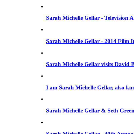
Sarah Michelle Gellar - Television
Sarah Michelle Gellar - 2014 Film 
Sarah Michelle Gellar visits David 
I am Sarah Michelle Gellar, also kn
Sarah Michelle Gellar & Seth Gree
Sarah Michelle Gellar - 40th Annua