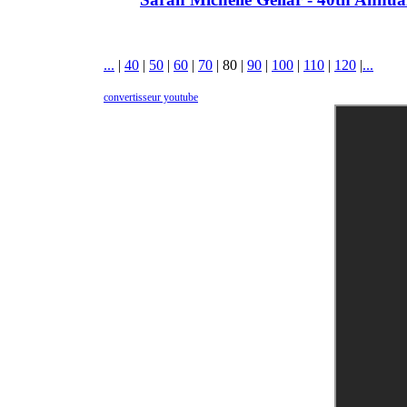
...
|
40
|
50
|
60
|
70
|
80
|
90
|
100
|
110
|
120
|
...
convertisseur youtube