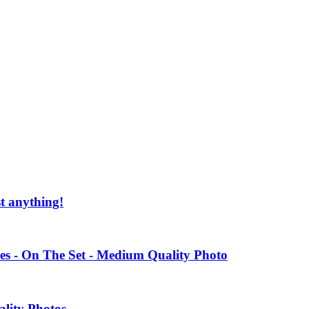
st anything!
es - On The Set - Medium Quality Photo
ality Photos