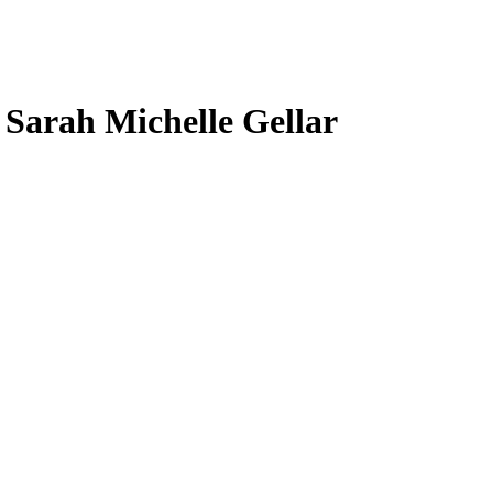
, Sarah Michelle Gellar