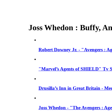
Joss Whedon : Buffy, Ang
Robert Downey Jr. - "Avengers : A
"Marvel’s Agents of SHIELD" Tv Se
Drusilla’s Inn in Great Britain - M
Joss Whedon - "The Avengers : Age