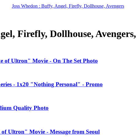
Joss Whedon : Buffy, Angel, Firefly, Dollhouse, Avengers
el, Firefly, Dollhouse, Avengers
ge of Ultron" Movie - On The Set Photo
ries - 1x20 "Nothing Personal" - Promo
edium Quality Photo
 of Ultron" Movie - Message from Seoul