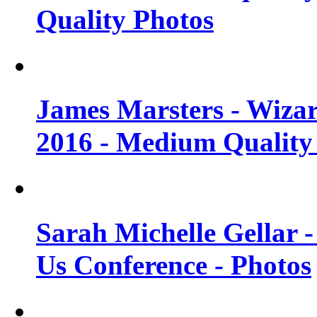
Quality Photos
James Marsters - Wiza
2016 - Medium Quality
Sarah Michelle Gellar
Us Conference - Photos