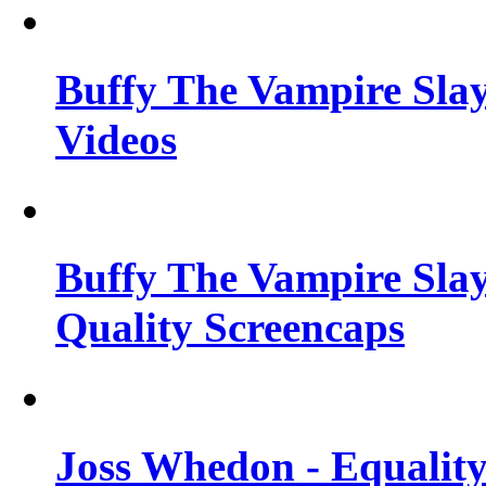
Buffy The Vampire Slay
Videos
Buffy The Vampire Slay
Quality Screencaps
Joss Whedon - Equalit