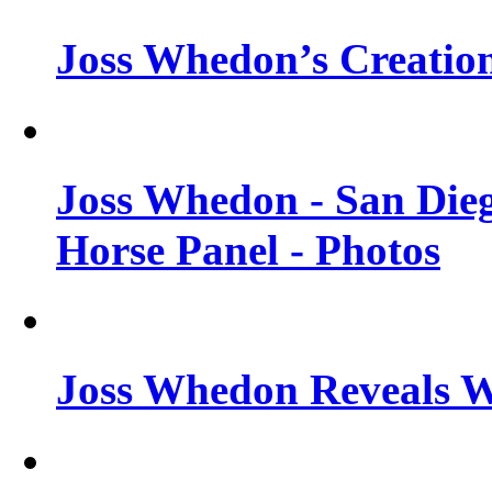
Joss Whedon’s Creatio
Joss Whedon - San Die
Horse Panel - Photos
Joss Whedon Reveals 