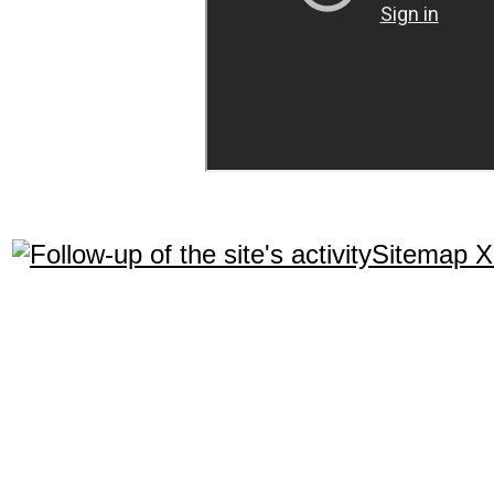
Sitemap 