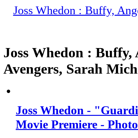
Joss Whedon : Buffy, Ange
Joss Whedon : Buffy, A
Avengers, Sarah Miche
Joss Whedon - "Guardi
Movie Premiere - Photo