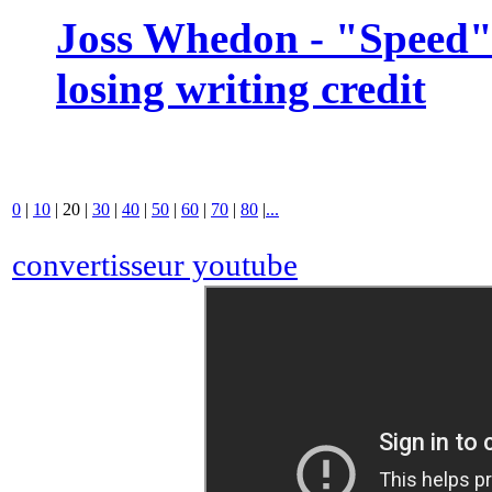
Joss Whedon - "Speed" 
losing writing credit
0
|
10
|
20
|
30
|
40
|
50
|
60
|
70
|
80
|
...
convertisseur youtube