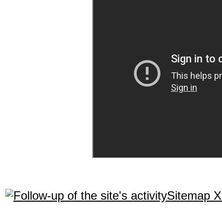
Sitemap 