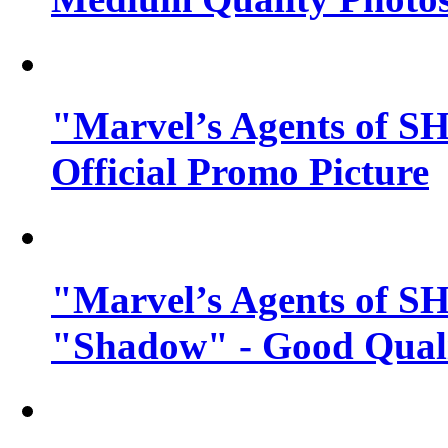
"Marvel’s Agents of SH
Official Promo Picture
"Marvel’s Agents of SH
"Shadow" - Good Qualit