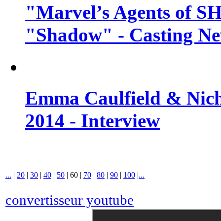
"Marvel’s Agents of SH
"Shadow" - Casting N
Emma Caulfield & Nich
2014 - Interview
...
|
20
|
30
|
40
|
50
|
60
|
70
|
80
|
90
|
100
|
...
convertisseur youtube