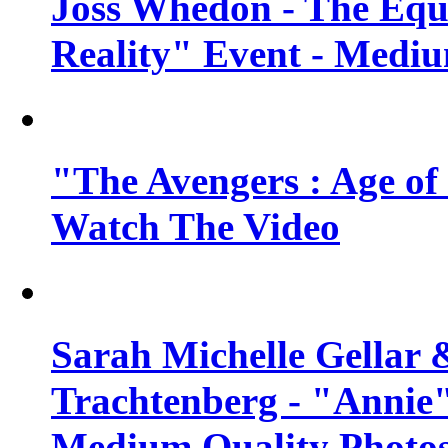
Joss Whedon - The Equ
Reality" Event - Mediu
"The Avengers : Age of 
Watch The Video
Sarah Michelle Gellar 
Trachtenberg - "Annie"
Medium Quality Photo