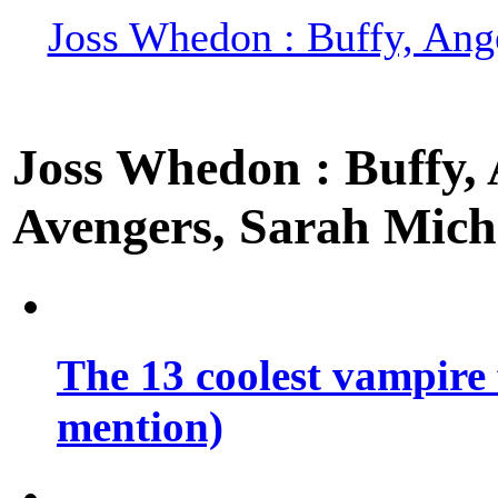
Joss Whedon : Buffy, Ange
Joss Whedon : Buffy, A
Avengers, Sarah Miche
The 13 coolest vampire 
mention)