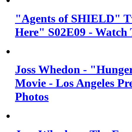
"Agents of SHIELD" Tv
Here" S02E09 - Watch 
Joss Whedon - "Hunger
Movie - Los Angeles Pr
Photos