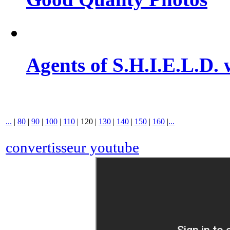
Agents of S.H.I.E.L.D. 
...
|
80
|
90
|
100
|
110
|
120
|
130
|
140
|
150
|
160
|
...
convertisseur youtube