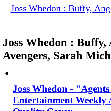
Joss Whedon : Buffy, Ange
Joss Whedon : Buffy, A
Avengers, Sarah Miche
Joss Whedon - "Agents
Entertainment Weekly 