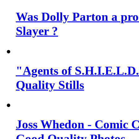
Was Dolly Parton a pro
Slayer ?
"Agents of S.H.I.E.L.D.
Quality Stills
Joss Whedon - Comic C
Good Quality Photos