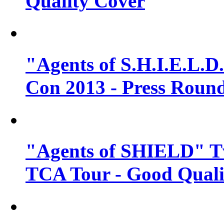
Quality Cover
"Agents of S.H.I.E.L.D
Con 2013 - Press Round
"Agents of SHIELD" T
TCA Tour - Good Quali