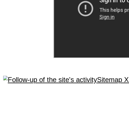
Sitemap 