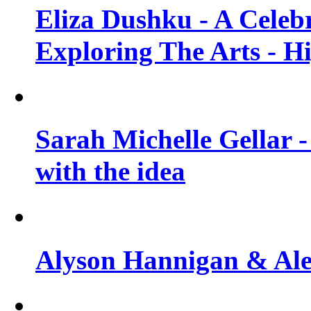
Eliza Dushku - A Celeb
Exploring The Arts - H
Sarah Michelle Gellar -
with the idea
Alyson Hannigan & Alex