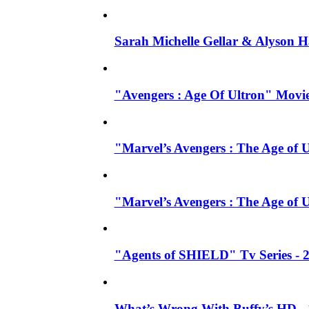
Sarah Michelle Gellar & Alyson H
"Avengers : Age Of Ultron" Movie
"Marvel’s Avengers : The Age of U
"Marvel’s Avengers : The Age of 
"Agents of SHIELD" Tv Series -
What’s Wrong With Buffy’s HD - 1