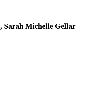
s, Sarah Michelle Gellar