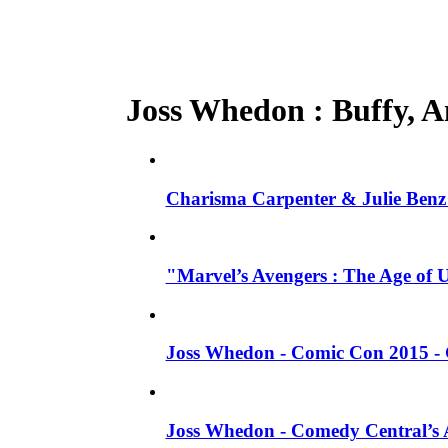
Joss Whedon : Buffy, An
Charisma Carpenter & Julie Benz 
"Marvel’s Avengers : The Age of 
Joss Whedon - Comic Con 2015 - 
Joss Whedon - Comedy Central’s A