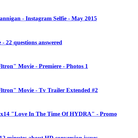
annigan - Instagram Selfie - May 2015
 - 22 questions answered
ltron" Movie - Premiere - Photos 1
Ultron" Movie - Tv Trailer Extended #2
 2x14 "Love In The Time Of HYDRA" - Promo
2 minutes about HD conversion issues