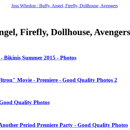
Joss Whedon : Buffy, Angel, Firefly, Dollhouse, Avengers
gel, Firefly, Dollhouse, Avenger
- Bikinis Summer 2015 - Photos
Ultron" Movie - Premiere - Good Quality Photos 2
Good Quality Photos
nother Period Premiere Party - Good Quality Photos