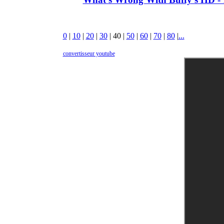
0
|
10
|
20
|
30
|
40
|
50
|
60
|
70
|
80
|
...
convertisseur youtube