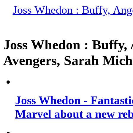
Joss Whedon : Buffy, Ange
Joss Whedon : Buffy, A
Avengers, Sarah Miche
Joss Whedon - Fantastic
Marvel about a new re