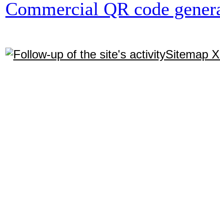
Commercial QR code genera
Sitemap 