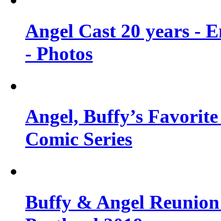
Angel Cast 20 years - 
- Photos
Angel, Buffy’s Favorite
Comic Series
Buffy & Angel Reunion