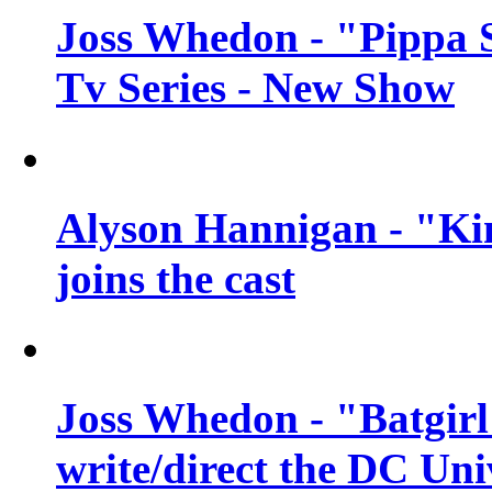
Joss Whedon - "Pippa 
Tv Series - New Show
Alyson Hannigan - "Kim
joins the cast
Joss Whedon - "Batgirl
write/direct the DC Uni