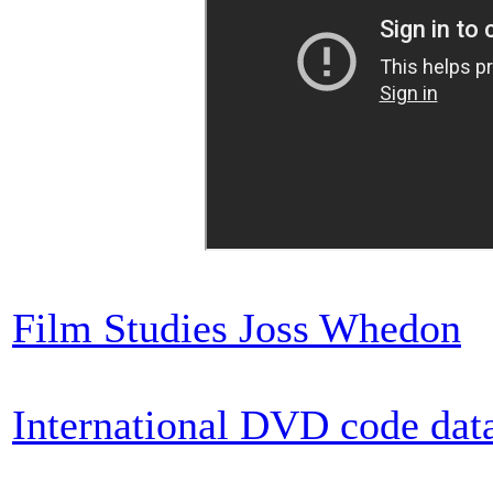
Film Studies Joss Whedon
International DVD code dat