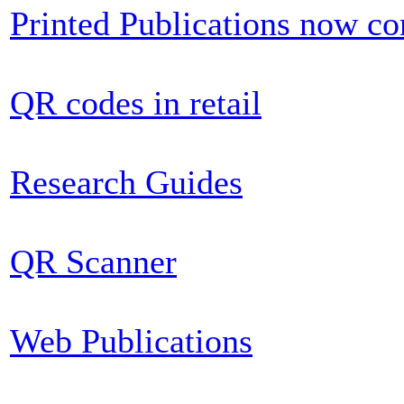
Printed Publications now c
QR codes in retail
Research Guides
QR Scanner
Web Publications