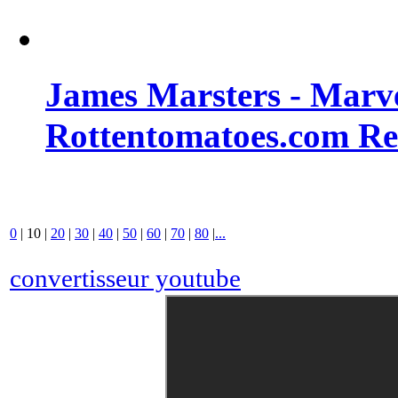
James Marsters - Marv
Rottentomatoes.com R
0
|
10
|
20
|
30
|
40
|
50
|
60
|
70
|
80
|
...
convertisseur youtube