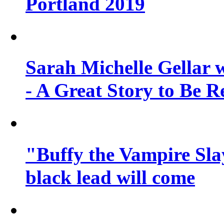
Portland 2019
Sarah Michelle Gellar 
- A Great Story to Be R
"Buffy the Vampire Slay
black lead will come