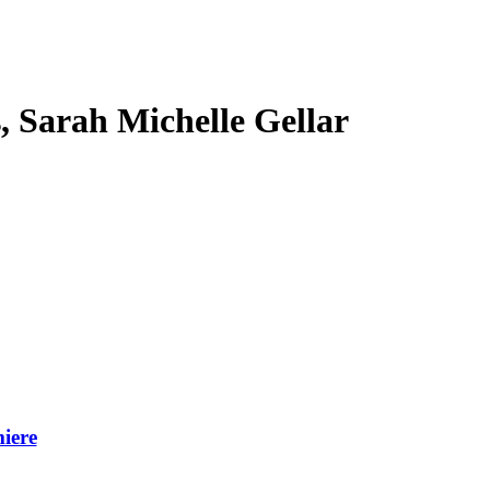
s, Sarah Michelle Gellar
iere