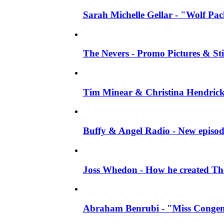
Sarah Michelle Gellar - "Wolf Pack"
The Nevers - Promo Pictures & Stil
Tim Minear & Christina Hendricks 
Buffy & Angel Radio - New episod
Joss Whedon - How he created The 
Abraham Benrubi - "Miss Congeni