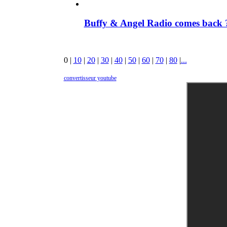
Buffy & Angel Radio comes back ?
0
|
10
|
20
|
30
|
40
|
50
|
60
|
70
|
80
|
...
convertisseur youtube