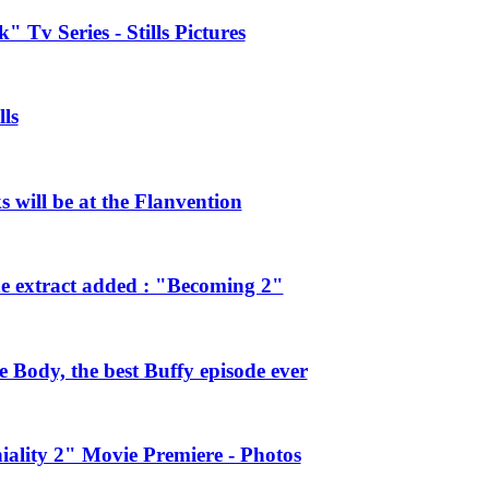
 Tv Series - Stills Pictures
ls
will be at the Flanvention
e extract added : "Becoming 2"
Body, the best Buffy episode ever
ality 2" Movie Premiere - Photos