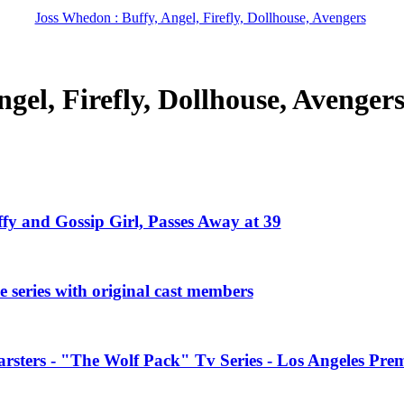
Joss Whedon : Buffy, Angel, Firefly, Dollhouse, Avengers
gel, Firefly, Dollhouse, Avenger
ffy and Gossip Girl, Passes Away at 39
 series with original cast members
rsters - "The Wolf Pack" Tv Series - Los Angeles Prem