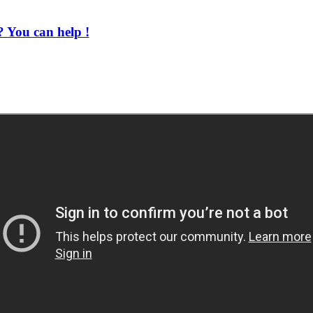
 You can help !