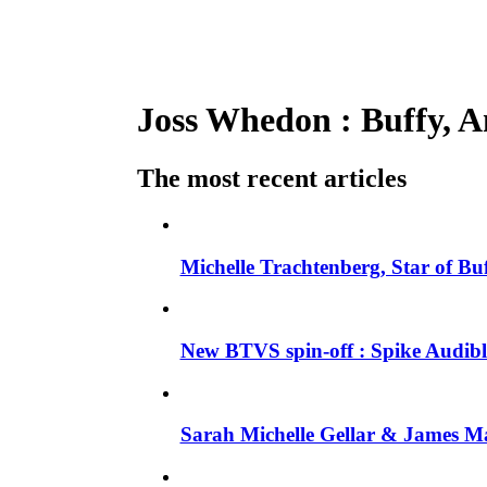
Joss Whedon : Buffy, An
The most recent articles
Michelle Trachtenberg, Star of Bu
New BTVS spin-off : Spike Audible
Sarah Michelle Gellar & James Ma