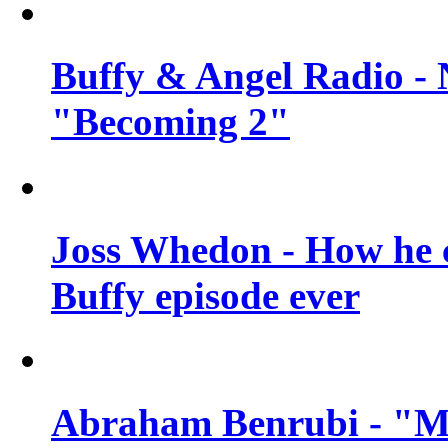
Buffy & Angel Radio - 
"Becoming 2"
Joss Whedon - How he c
Buffy episode ever
Abraham Benrubi - "Mi