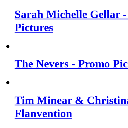
Sarah Michelle Gellar -
Pictures
The Nevers - Promo Pict
Tim Minear & Christina
Flanvention