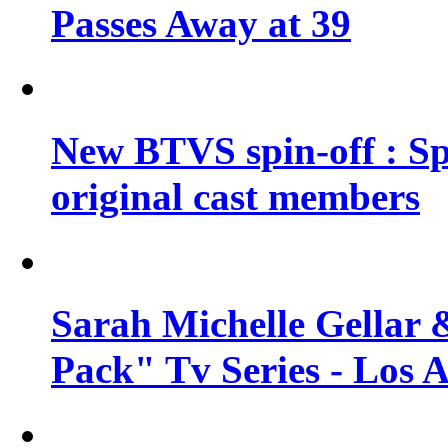
Passes Away at 39
New BTVS spin-off : Sp
original cast members
Sarah Michelle Gellar 
Pack" Tv Series - Los 