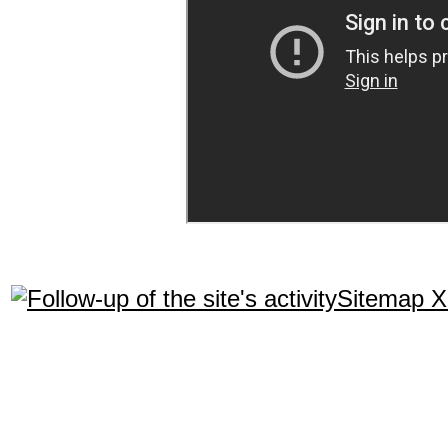
Sitemap 