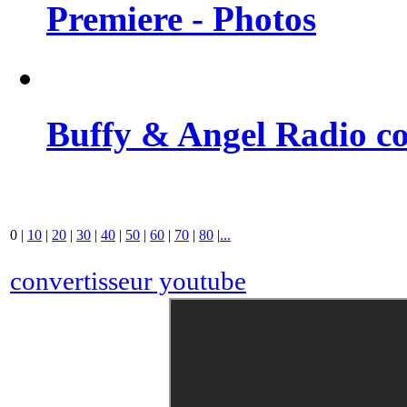
Premiere - Photos
Buffy & Angel Radio co
0
|
10
|
20
|
30
|
40
|
50
|
60
|
70
|
80
|
...
convertisseur youtube