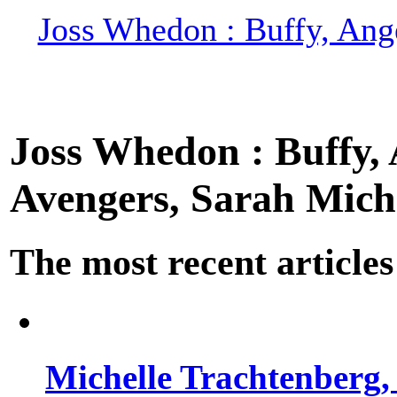
Joss Whedon : Buffy, Ange
Joss Whedon : Buffy, A
Avengers, Sarah Miche
The most recent articles
Michelle Trachtenberg, 