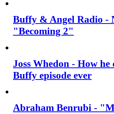
Buffy & Angel Radio - 
"Becoming 2"
Joss Whedon - How he c
Buffy episode ever
Abraham Benrubi - "Mi