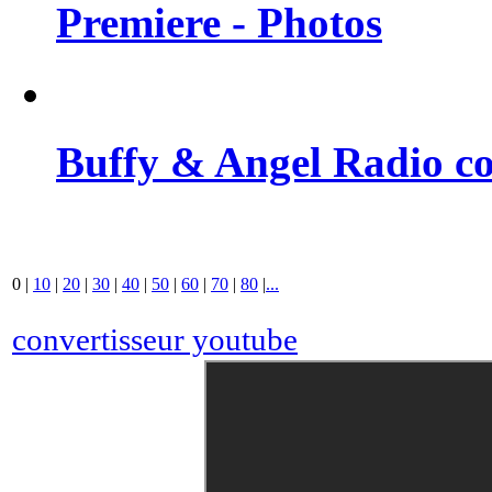
Premiere - Photos
Buffy & Angel Radio co
0
|
10
|
20
|
30
|
40
|
50
|
60
|
70
|
80
|
...
convertisseur youtube