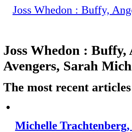
Joss Whedon : Buffy, Ange
Joss Whedon : Buffy, A
Avengers, Sarah Miche
The most recent articles
Michelle Trachtenberg, 