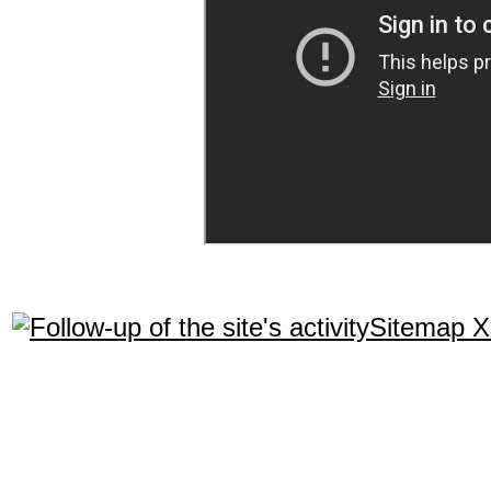
Sitemap 