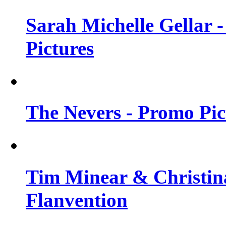
Sarah Michelle Gellar -
Pictures
The Nevers - Promo Pict
Tim Minear & Christina
Flanvention