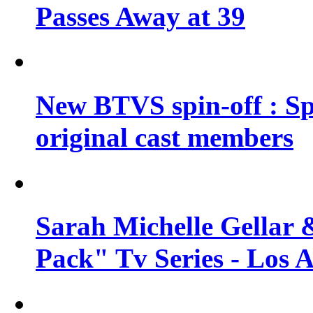
Passes Away at 39
New BTVS spin-off : Sp
original cast members
Sarah Michelle Gellar 
Pack" Tv Series - Los 