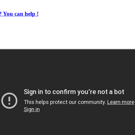
 You can help !