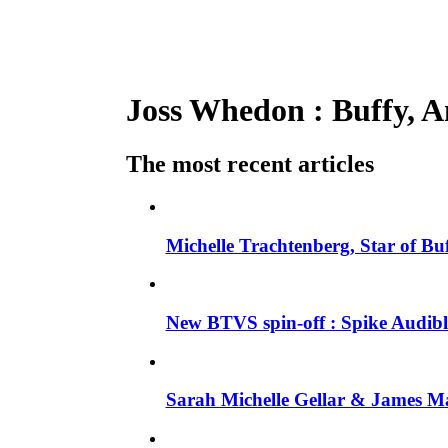
Joss Whedon : Buffy, An
The most recent articles
Michelle Trachtenberg, Star of Bu
New BTVS spin-off : Spike Audible
Sarah Michelle Gellar & James Ma