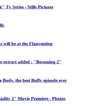
 Tv Series - Stills Pictures
ls
will be at the Flanvention
e extract added : "Becoming 2"
Body, the best Buffy episode ever
ality 2" Movie Premiere - Photos