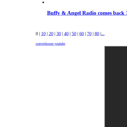
Buffy & Angel Radio comes back ?
0
|
10
|
20
|
30
|
40
|
50
|
60
|
70
|
80
|
...
convertisseur youtube