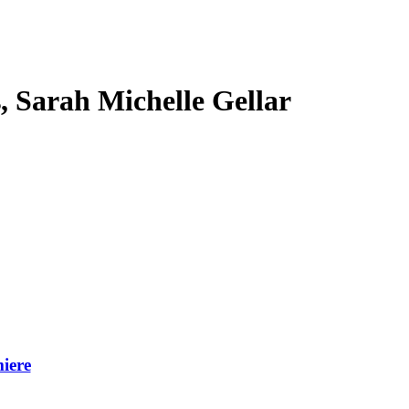
s, Sarah Michelle Gellar
iere