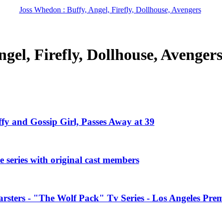
Joss Whedon : Buffy, Angel, Firefly, Dollhouse, Avengers
gel, Firefly, Dollhouse, Avenger
ffy and Gossip Girl, Passes Away at 39
 series with original cast members
rsters - "The Wolf Pack" Tv Series - Los Angeles Prem