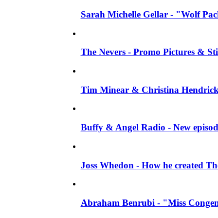
Sarah Michelle Gellar - "Wolf Pack"
The Nevers - Promo Pictures & Stil
Tim Minear & Christina Hendricks 
Buffy & Angel Radio - New episod
Joss Whedon - How he created The 
Abraham Benrubi - "Miss Congeni