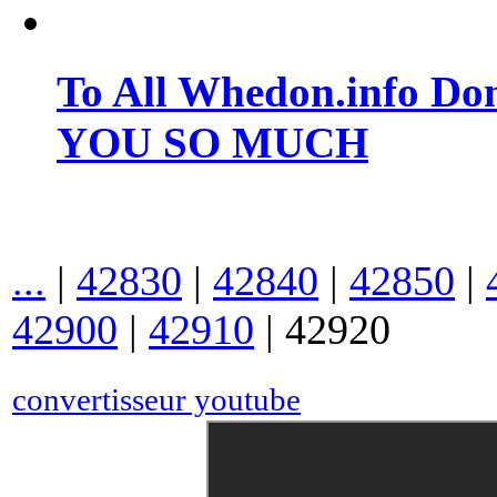
To All Whedon.info Do
YOU SO MUCH
...
|
42830
|
42840
|
42850
|
42900
|
42910
|
42920
convertisseur youtube