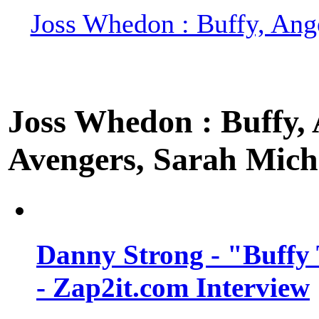
Joss Whedon : Buffy, Ange
Joss Whedon : Buffy, A
Avengers, Sarah Miche
Danny Strong - "Buffy 
- Zap2it.com Interview