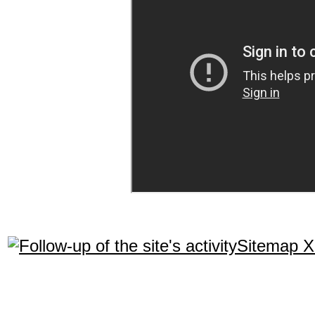
Sitemap 