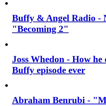
Buffy & Angel Radio - 
"Becoming 2"
Joss Whedon - How he c
Buffy episode ever
Abraham Benrubi - "Mi