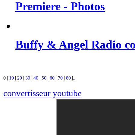
Premiere - Photos
Buffy & Angel Radio co
0
|
10
|
20
|
30
|
40
|
50
|
60
|
70
|
80
|
...
convertisseur youtube