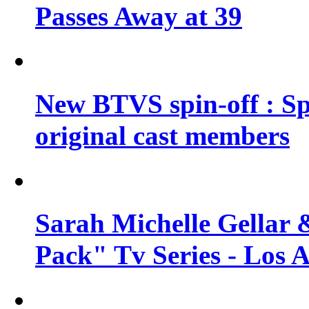
Passes Away at 39
New BTVS spin-off : Sp
original cast members
Sarah Michelle Gellar 
Pack" Tv Series - Los 