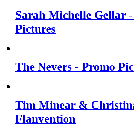
Sarah Michelle Gellar -
Pictures
The Nevers - Promo Pict
Tim Minear & Christina
Flanvention