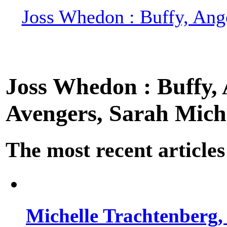
Joss Whedon : Buffy, Ange
Joss Whedon : Buffy, A
Avengers, Sarah Miche
The most recent articles
Michelle Trachtenberg, 