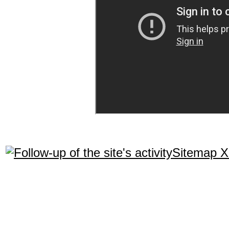
Sitemap 