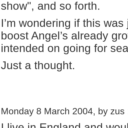
show", and so forth.
I’m wondering if this was j
boost Angel’s already gr
intended on going for seas
Just a thought.
Monday 8 March 2004, by zus 
I live in England and woul