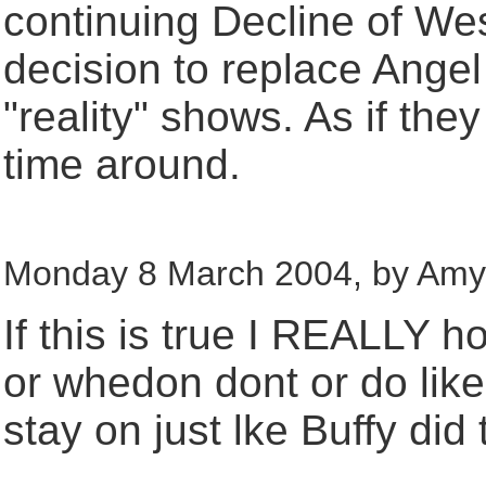
continuing Decline of West
decision to replace Angel
"reality" shows. As if the
time around.
Monday 8 March 2004, by Amy A
If this is true I REALLY h
or whedon dont or do like 
stay on just lke Buffy did t