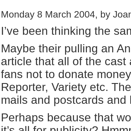
Monday 8 March 2004, by Joan
I’ve been thinking the sa
Maybe their pulling an A
article that all of the ca
fans not to donate money
Reporter, Variety etc. Th
mails and postcards and l
Perhaps because that wou
it’s all for publicity? H