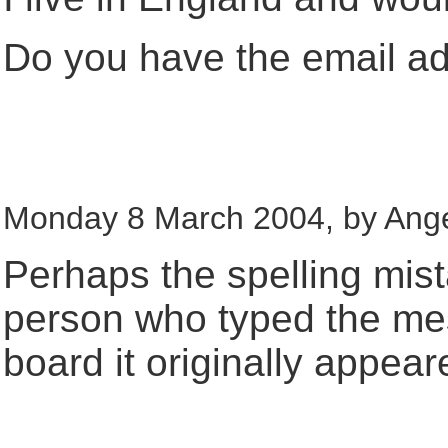
Do you have the email a
Monday 8 March 2004, by Ange
Perhaps the spelling mis
person who typed the m
board it originally appear