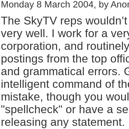
Monday 8 March 2004, by Ano
The SkyTV reps wouldn’t 
very well. I work for a ver
corporation, and routinel
postings from the top offic
and grammatical errors. G
intelligent command of th
mistake, though you would
"spellcheck" or have a se
releasing any statement. I 