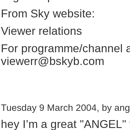
From Sky website:
Viewer relations
For programme/channel a
viewerr@bskyb.com
Tuesday 9 March 2004, by ang
hey I’m a great "ANGEL" 