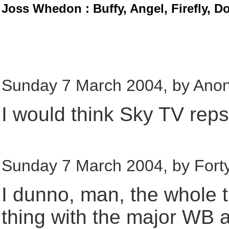
Joss Whedon : Buffy, Angel, Firefly, D
Sunday 7 March 2004, by Ano
I would think Sky TV reps c
Sunday 7 March 2004, by Fort
I dunno, man, the whole 
thing with the major WB af