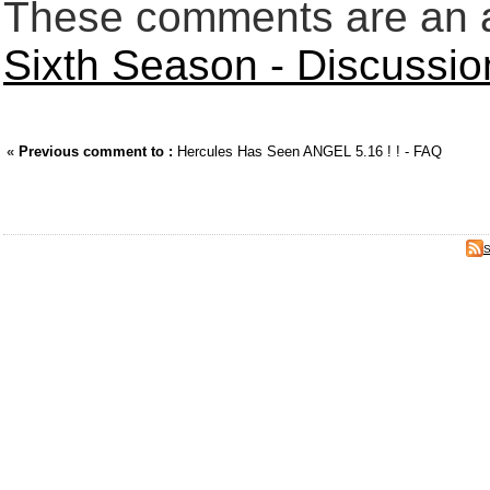
These comments are an an
Sixth Season - Discussi
«
Previous comment to :
Hercules Has Seen ANGEL 5.16 ! ! - FAQ
S