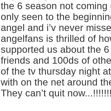
the 6 season not coming on
only seen to the beginnin
angel and i’v never misse
angelfans is thrilled of
supported us about the 6
friends and 100ds of other
of the tv thursday night a
with on the net around the
They can’t quit now...!!!!!!!!