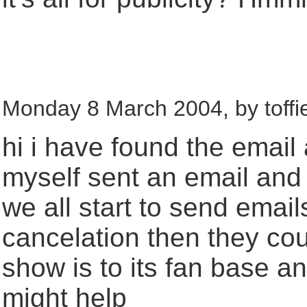
Monday 8 March 2004, by toffi
hi i have found the email
myself sent an email and 
we all start to send emai
cancelation then they cou
show is to its fan base a
might help