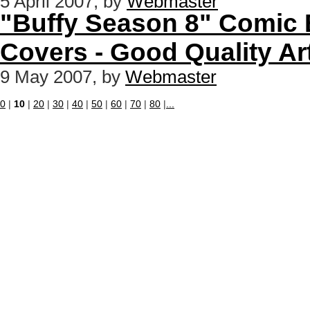
5 April 2007, by
Webmaster
"Buffy Season 8" Comic B
Covers - Good Quality A
9 May 2007, by
Webmaster
0
|
10
|
20
|
30
|
40
|
50
|
60
|
70
|
80
|
...