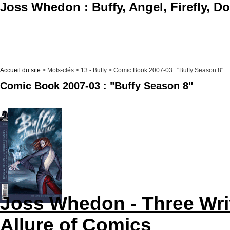
Joss Whedon : Buffy, Angel, Firefly, D
Accueil du site
> Mots-clés > 13 - Buffy > Comic Book 2007-03 : "Buffy Season 8"
Comic Book 2007-03 : "Buffy Season 8"
Joss Whedon - Three Wri
Allure of Comics