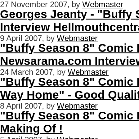
27 November 2007, by
Webmaster
Georges Jeanty - "Buffy
Interview Hellmouthcent
9 April 2007, by
Webmaster
"Buffy Season 8" Comic B
Newsarama.com Intervie
24 March 2007, by
Webmaster
"Buffy Season 8" Comic 
Way Home" - Good Quali
8 April 2007, by
Webmaster
"Buffy Season 8" Comic B
Making Of !