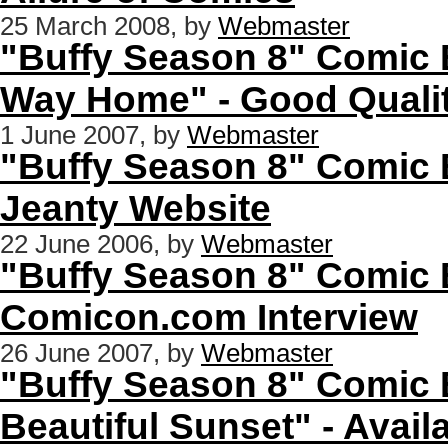
25 March 2008, by
Webmaster
"Buffy Season 8" Comic 
Way Home" - Good Quali
1 June 2007, by
Webmaster
"Buffy Season 8" Comic 
Jeanty Website
22 June 2006, by
Webmaster
"Buffy Season 8" Comic 
Comicon.com Interview
26 June 2007, by
Webmaster
"Buffy Season 8" Comic 
Beautiful Sunset" - Availa