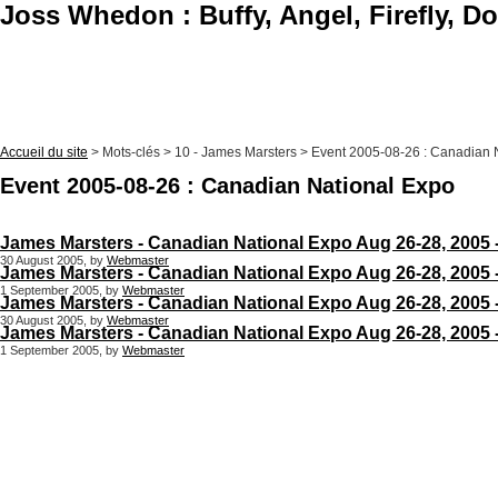
Joss Whedon : Buffy, Angel, Firefly, D
Accueil du site
> Mots-clés > 10 - James Marsters > Event 2005-08-26 : Canadian 
Event 2005-08-26 : Canadian National Expo
James Marsters - Canadian National Expo Aug 26-28, 2005 
30 August 2005, by
Webmaster
James Marsters - Canadian National Expo Aug 26-28, 2005 
1 September 2005, by
Webmaster
James Marsters - Canadian National Expo Aug 26-28, 2005 
30 August 2005, by
Webmaster
James Marsters - Canadian National Expo Aug 26-28, 2005 
1 September 2005, by
Webmaster