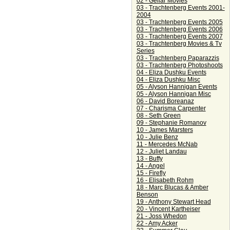
02 - Gellar Movies
03 - Trachtenberg Events 2001-
2004
03 - Trachtenberg Events 2005
03 - Trachtenberg Events 2006
03 - Trachtenberg Events 2007
03 - Trachtenberg Movies & Tv
Series
03 - Trachtenberg Paparazzis
03 - Trachtenberg Photoshoots
04 - Eliza Dushku Events
04 - Eliza Dushku Misc
05 - Alyson Hannigan Events
05 - Alyson Hannigan Misc
06 - David Boreanaz
07 - Charisma Carpenter
08 - Seth Green
09 - Stephanie Romanov
10 - James Marsters
10 - Julie Benz
11 - Mercedes McNab
12 - Juliet Landau
13 - Buffy
14 - Angel
15 - Firefly
16 - Elisabeth Rohm
18 - Marc Blucas & Amber
Benson
19 - Anthony Stewart Head
20 - Vincent Kartheiser
21 - Joss Whedon
22 - Amy Acker