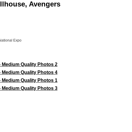
ollhouse, Avengers
National Expo
- Medium Quality Photos 2
- Medium Quality Photos 4
- Medium Quality Photos 1
- Medium Quality Photos 3