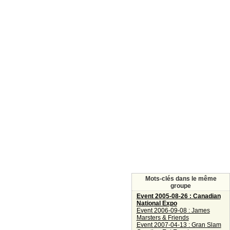
Mots-clés dans le même
groupe
Event 2005-08-26 : Canadian
National Expo
Event 2006-09-08 : James
Marsters & Friends
Event 2007-04-13 : Gran Slam