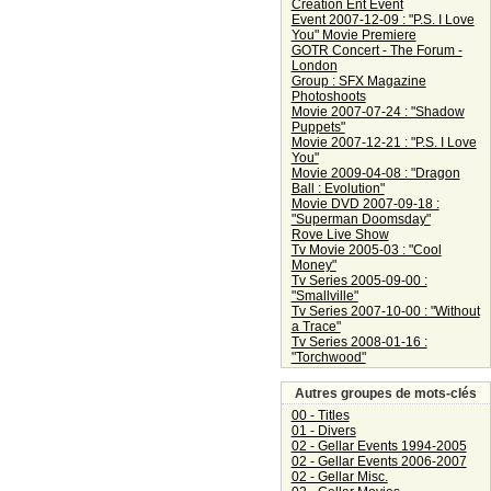
Creation Ent Event
Event 2007-12-09 : "P.S. I Love
You" Movie Premiere
GOTR Concert - The Forum -
London
Group : SFX Magazine
Photoshoots
Movie 2007-07-24 : "Shadow
Puppets"
Movie 2007-12-21 : "P.S. I Love
You"
Movie 2009-04-08 : "Dragon
Ball : Evolution"
Movie DVD 2007-09-18 :
"Superman Doomsday"
Rove Live Show
Tv Movie 2005-03 : "Cool
Money"
Tv Series 2005-09-00 :
"Smallville"
Tv Series 2007-10-00 : "Without
a Trace"
Tv Series 2008-01-16 :
"Torchwood"
Autres groupes de mots-clés
00 - Titles
01 - Divers
02 - Gellar Events 1994-2005
02 - Gellar Events 2006-2007
02 - Gellar Misc.