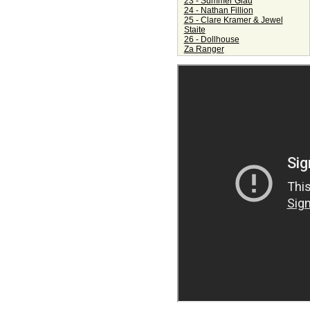
23 - Summer Glau
24 - Nathan Fillion
25 - Clare Kramer & Jewel
Staite
26 - Dollhouse
Za Ranger