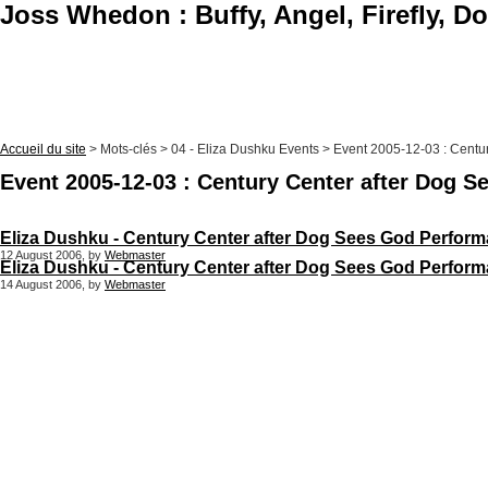
Joss Whedon : Buffy, Angel, Firefly, D
Accueil du site
> Mots-clés > 04 - Eliza Dushku Events > Event 2005-12-03 : Cent
Event 2005-12-03 : Century Center after Dog 
Eliza Dushku - Century Center after Dog Sees God Perform
12 August 2006, by
Webmaster
Eliza Dushku - Century Center after Dog Sees God Perform
14 August 2006, by
Webmaster