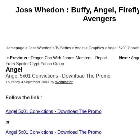
Joss Whedon : Buffy, Angel, Firefl
Avengers
Homepage
>
Joss Whedon’s Tv Series
>
Angel
>
Graphics
> Angel 5x01 Convi
«
Previous :
Dragon Con With James Marsters - Report
Next :
Ange
From Spoiler Crypt Yahoo Group
Angel
Angel 5x01 Convictions - Download The Promo
Thursday 4 September 2003, by
Webmaster
Follow the link :
Angel 5x01 Convictions - Download The Promo
or
Angel 5x01 Convictions - Download The Promo