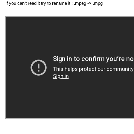
If you can’t read it try to rename it : .mpeg -> .mpg