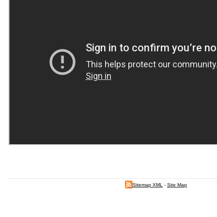
Sitemap XML
-
Site Map