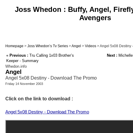
Joss Whedon : Buffy, Angel, Firefl
Avengers
Homepage
>
Joss Whedon’s Tv Series
>
Angel
>
Videos
> Angel 5x08 Destiny
«
Previous :
Tru Calling 1x03 Brother’s
Next :
Michelle
Keeper - Summary
Whedon.info
Angel
Angel 5x08 Destiny - Download The Promo
Friday 14 November 2003
Click on the link to download :
Angel 5x08 Destiny - Download The Promo