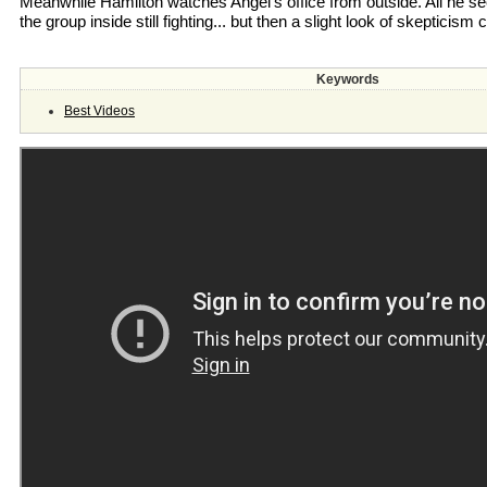
Meanwhile Hamilton watches Angel’s office from outside. All he sees
the group inside still fighting... but then a slight look of skepticism
Keywords
Best Videos