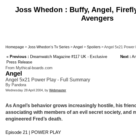
Joss Whedon : Buffy, Angel, Firefl
Avengers
Homepage
>
Joss Whedon’s Tv Series
>
Angel
>
Spoilers
> Angel 5x21 Power 
«
Previous :
Dreamwatch Magazine #117 UK - Exclusive
Next :
An
Press Release
From Mythical-boards.com
Angel
Angel 5x21 Power Play - Full Summary
By Pandora
Wednesday 28 April 2004, by
Webmaster
As Angel’s behavior grows increasingly hostile, his frien
associating with members of an evil secret society, and 
engineered Fred’s death.
Episode 21 | POWER PLAY