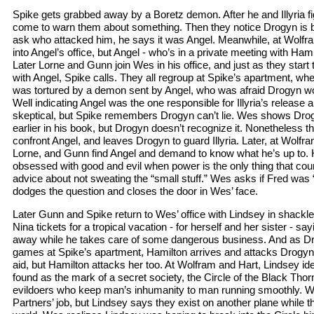
Spike gets grabbed away by a Boretz demon. After he and Illyria fig
come to warn them about something. Then they notice Drogyn is 
ask who attacked him, he says it was Angel. Meanwhile, at Wolf
into Angel’s office, but Angel - who’s in a private meeting with Ham
Later Lorne and Gunn join Wes in his office, and just as they star
with Angel, Spike calls. They all regroup at Spike’s apartment, wh
was tortured by a demon sent by Angel, who was afraid Drogyn wo
Well indicating Angel was the one responsible for Illyria’s release
skeptical, but Spike remembers Drogyn can’t lie. Wes shows Dr
earlier in his book, but Drogyn doesn’t recognize it. Nonetheless t
confront Angel, and leaves Drogyn to guard Illyria. Later, at Wolf
Lorne, and Gunn find Angel and demand to know what he’s up to. H
obsessed with good and evil when power is the only thing that coun
advice about not sweating the “small stuff.” Wes asks if Fred was “
dodges the question and closes the door in Wes’ face.
Later Gunn and Spike return to Wes’ office with Lindsey in shackl
Nina tickets for a tropical vacation - for herself and her sister - sa
away while he takes care of some dangerous business. And as Dro
games at Spike’s apartment, Hamilton arrives and attacks Drogyn. 
aid, but Hamilton attacks her too. At Wolfram and Hart, Lindsey i
found as the mark of a secret society, the Circle of the Black Thorn
evildoers who keep man’s inhumanity to man running smoothly. We
Partners’ job, but Lindsey says they exist on another plane while the