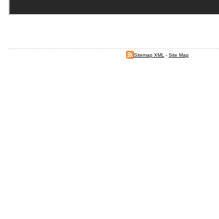
Sitemap XML
-
Site Map