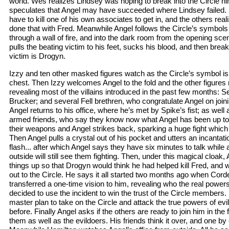
world. Wes realizes Lindsey was hoping to break into the Circle h
speculates that Angel may have succeeded where Lindsey failed.
have to kill one of his own associates to get in, and the others re
done that with Fred. Meanwhile Angel follows the Circle’s symbols
through a wall of fire, and into the dark room from the opening sc
pulls the beating victim to his feet, sucks his blood, and then bre
victim is Drogyn.
Izzy and ten other masked figures watch as the Circle’s symbol is
chest. Then Izzy welcomes Angel to the fold and the other figure
revealing most of the villains introduced in the past few months: 
Brucker; and several Fell brethren, who congratulate Angel on joining
Angel returns to his office, where he’s met by Spike’s fist; as well a
armed friends, who say they know now what Angel has been up to w
their weapons and Angel strikes back, sparking a huge fight which 
Then Angel pulls a crystal out of his pocket and utters an incantatio
flash... after which Angel says they have six minutes to talk while
outside will still see them fighting. Then, under this magical cloak,
things up so that Drogyn would think he had helped kill Fred, and w
out to the Circle. He says it all started two months ago when Corde
transferred a one-time vision to him, revealing who the real powe
decided to use the incident to win the trust of the Circle members. In
master plan to take on the Circle and attack the true powers of evi
before. Finally Angel asks if the others are ready to join him in the fig
them as well as the evildoers. His friends think it over, and one by