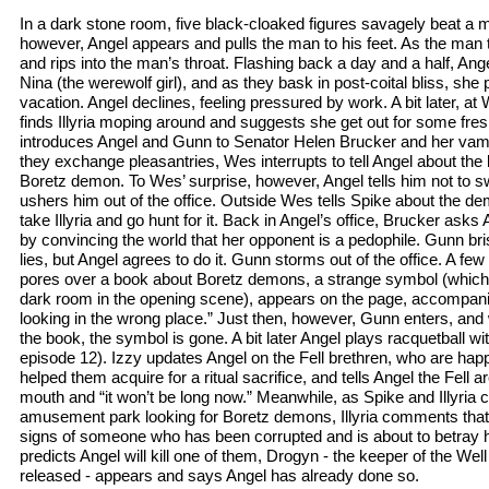
In a dark stone room, five black-cloaked figures savagely beat a 
however, Angel appears and pulls the man to his feet. As the ma
and rips into the man’s throat. Flashing back a day and a half, An
Nina (the werewolf girl), and as they bask in post-coital bliss, sh
vacation. Angel declines, feeling pressured by work. A bit later, a
finds Illyria moping around and suggests she get out for some fre
introduces Angel and Gunn to Senator Helen Brucker and her vamp
they exchange pleasantries, Wes interrupts to tell Angel about the l
Boretz demon. To Wes’ surprise, however, Angel tells him not to sw
ushers him out of the office. Outside Wes tells Spike about the de
take Illyria and go hunt for it. Back in Angel’s office, Brucker ask
by convincing the world that her opponent is a pedophile. Gunn bri
lies, but Angel agrees to do it. Gunn storms out of the office. A fe
pores over a book about Boretz demons, a strange symbol (which w
dark room in the opening scene), appears on the page, accompani
looking in the wrong place.” Just then, however, Gunn enters, an
the book, the symbol is gone. A bit later Angel plays racquetball wit
episode 12). Izzy updates Angel on the Fell brethren, who are happ
helped them acquire for a ritual sacrifice, and tells Angel the Fell
mouth and “it won’t be long now.” Meanwhile, as Spike and Illyria
amusement park looking for Boretz demons, Illyria comments that An
signs of someone who has been corrupted and is about to betray h
predicts Angel will kill one of them, Drogyn - the keeper of the Well
released - appears and says Angel has already done so.