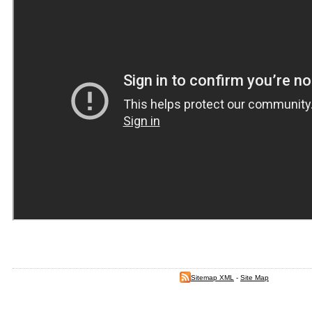
Sitemap XML
-
Site Map