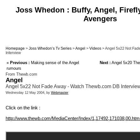
Joss Whedon : Buffy, Angel, Firefl
Avengers
Homepage
>
Joss Whedon’s Tv Series
>
Angel
>
Videos
> Angel 5x22 Not Fad
Interview
«
Previous :
Making sense of the Angel
Next :
Angel 5x20 The 
rumours
From Thewb.com
Angel
Angel 5x22 Not Fade Away - Watch Thewb.com DB Intervie
Wednesday 12 May 2004, by
Webmaster
Click on the link :
http://www.thewb.com/MediaCenter/Index/1,17492,171038,00.htm